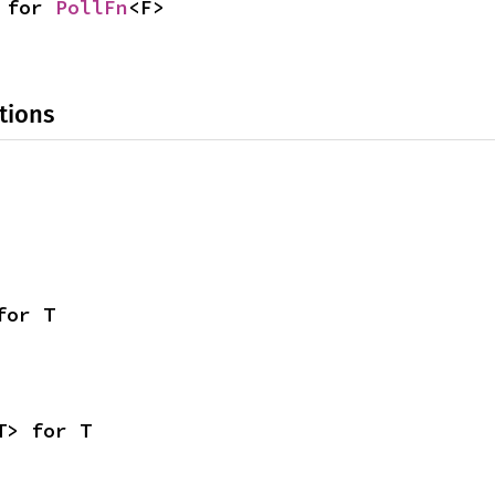
 for 
PollFn
<F>
tions
for T
T> for T