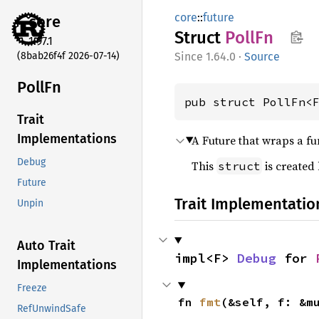
core
::
future
core
Struct
PollFn
1.97.1
(8bab26f4f 2026-07-14)
1.64.0
·
Source
PollFn
pub struct PollFn<
Trait
Implementations
A Future that wraps a f
Debug
This
is created
struct
Future
Trait Implementatio
Unpin
Auto Trait
impl<F> 
Debug
 for 
Implementations
Freeze
fn 
fmt
(&self, f: &m
RefUnwindSafe