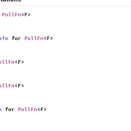
 
PollFn
<F>
afe
 for 
PollFn
<F>
ollFn
<F>
ollFn
<F>
n
 for 
PollFn
<F>