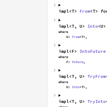
impl<T> 
From
<T> fo
impl<T, U> 
Into
<U>
where

    U: 
From
<T>,
impl<F> 
IntoFuture
where

    F: 
Future
,
impl<T, U> 
TryFrom
where

    U: 
Into
<T>,
impl<T, U> 
TryInto