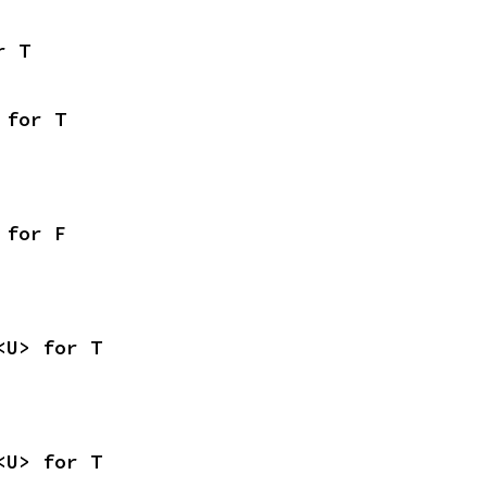
r T
 for T
 for F
<U> for T
<U> for T