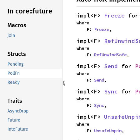
In core::
future
impl<F> 
Freeze
 for
where

Macros
    F: 
Freeze
,
join
impl<F> 
RefUnwindS
where

Structs
    F: 
RefUnwindSafe
,
Pending
impl<F> 
Send
 for 
P
where

PollFn
    F: 
Send
,
Ready
impl<F> 
Sync
 for 
P
where

Traits
    F: 
Sync
,
AsyncDrop
impl<F> 
UnsafeUnpi
Future
where

IntoFuture
    F: 
UnsafeUnpin
,