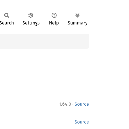
Search
Settings
Help
Summary
·
1.64.0
Source
Source