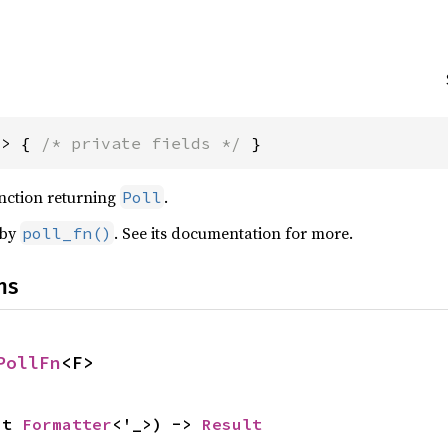
F> { 
/* private fields */
 }
unction returning
.
Poll
 by
. See its documentation for more.
poll_fn()
ns
PollFn
<F>
ut 
Formatter
<'_>) -> 
Result