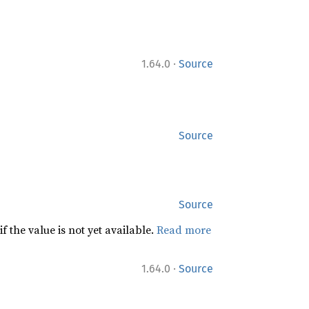
·
1.64.0
Source
Source
Source
f the value is not yet available.
Read more
·
1.64.0
Source