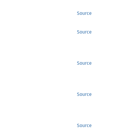
Source
Source
Source
Source
Source