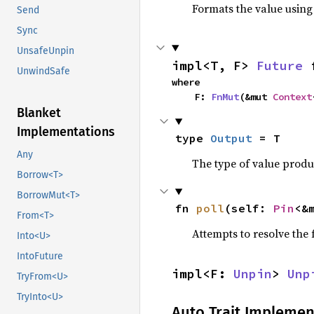
Formats the value using
Send
Sync
UnsafeUnpin
impl<T, F> 
Future
 
UnwindSafe
where

    F: 
FnMut
(&mut 
Context
Blanket
Implementations
type 
Output
 = T
Any
The type of value prod
Borrow<T>
BorrowMut<T>
fn 
poll
(self: 
Pin
<&
From<T>
Attempts to resolve the f
Into<U>
IntoFuture
impl<F: 
Unpin
> 
Unp
TryFrom<U>
TryInto<U>
Auto Trait Implemen