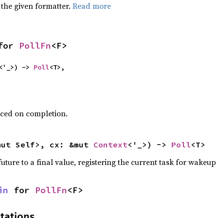
 the given formatter.
Read more
for 
PollFn
<F>
<'_>) -> 
Poll
<T>,
uced on completion.
mut Self>, cx: &mut 
Context
<'_>) -> 
Poll
<T>
uture to a final value, registering the current task for wakeup i
in
 for 
PollFn
<F>
tations