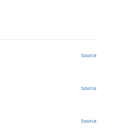
Source
Source
Source