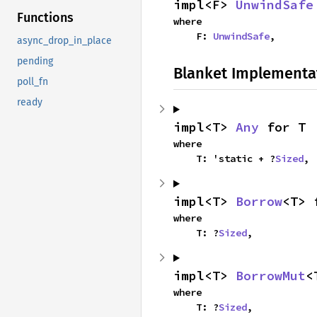
impl<F> 
UnwindSafe
Functions
where

    F: 
UnwindSafe
,
async_drop_in_place
pending
Blanket Implementa
poll_fn
ready
impl<T> 
Any
 for T
where

    T: 'static + ?
Sized
,
impl<T> 
Borrow
<T> 
where

    T: ?
Sized
,
impl<T> 
BorrowMut
<
where

    T: ?
Sized
,