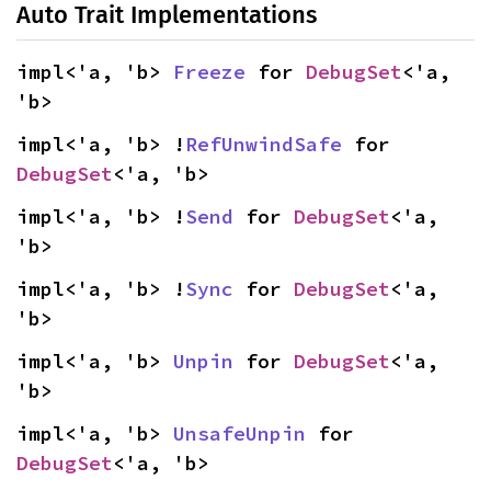
Auto Trait Implementations
impl<'a, 'b> 
Freeze
 for 
DebugSet
<'a, 
'b>
impl<'a, 'b> !
RefUnwindSafe
 for 
DebugSet
<'a, 'b>
impl<'a, 'b> !
Send
 for 
DebugSet
<'a, 
'b>
impl<'a, 'b> !
Sync
 for 
DebugSet
<'a, 
'b>
impl<'a, 'b> 
Unpin
 for 
DebugSet
<'a, 
'b>
impl<'a, 'b> 
UnsafeUnpin
 for 
DebugSet
<'a, 'b>