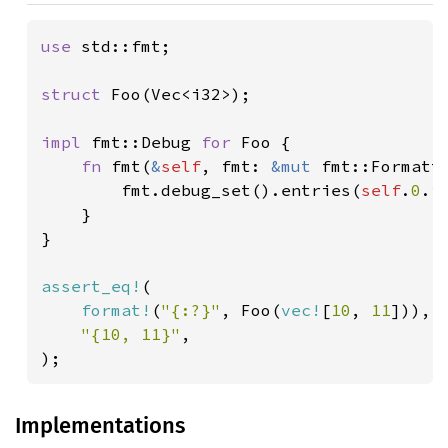
use 
std::fmt;

struct 
Foo(Vec<i32>);

impl 
fmt::Debug 
for 
Foo {

fn 
fmt(
&
self
, fmt: 
&mut 
fmt::Formatt
        fmt.debug_set().entries(
self
.
0
.i
    }

}

assert_eq!
(

format!
(
"{:?}"
, Foo(
vec!
[
10
, 
11
])),

"{10, 11}"
,

);
Implementations