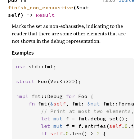
·
pub fn 
1.83.0
Source
finish_non_exhaustive
(&mut 
self) -> 
Result
Marks the set as non-exhaustive, indicating to the
reader that there are some other elements that are
not shown in the debug representation.
Examples
use 
std::fmt;

struct 
Foo(Vec<i32>);

impl 
fmt::Debug 
for 
Foo {

fn 
fmt(
&
self
, fmt: 
&mut 
fmt::Format
// Print at most two elements, a
let 
mut 
f = fmt.debug_set();

let 
mut 
f = f.entries(
self
.
0
.it
if 
self
.
0
.len() > 
2 
{
