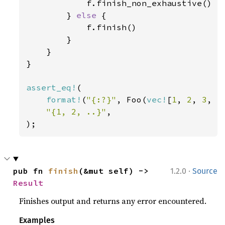
            f.finish_non_exhaustive()

        } 
else 
{

            f.finish()

        }

    }

}

assert_eq!
(

format!
(
"{:?}"
, Foo(
vec!
[
1
, 
2
, 
3
, 
4
"{1, 2, ..}"
,

);
·
pub fn 
finish
(&mut self) -> 
1.2.0
Source
Result
Finishes output and returns any error encountered.
Examples