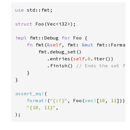
use 
std::fmt;

struct 
Foo(Vec<i32>);

impl 
fmt::Debug 
for 
Foo {

fn 
fmt(
&
self
, fmt: 
&mut 
fmt::Format
        fmt.debug_set()

           .entries(
self
.
0
.iter())

           .finish() 
// Ends the set for
}

}

assert_eq!
(

format!
(
"{:?}"
, Foo(
vec!
[
10
, 
11
])),

"{10, 11}"
,

);