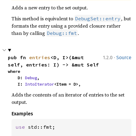
Adds a new entry to the set output.
This method is equivalent to
, but
DebugSet::entry
formats the entry using a provided closure rather
than by calling
.
Debug::fmt
·
pub fn 
entries
<D, I>(&mut 
1.2.0
Source
self, entries: I) -> &mut Self
where

    D: 
Debug
,

    I: 
IntoIterator
<Item = D>,
Adds the contents of an iterator of entries to the set
output.
Examples
use 
std::fmt;
