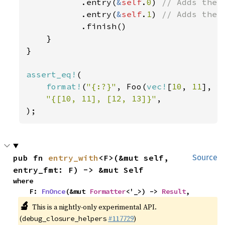
           .entry(
&
self
.
0
) 
// Adds the f
.entry(
&
self
.
1
) 
// Adds the s
.finish()

    }

}

assert_eq!
(

format!
(
"{:?}"
, Foo(
vec!
[
10
, 
11
], 
v
"{[10, 11], [12, 13]}"
,

);
pub fn 
entry_with
<F>(&mut self, 
Source
entry_fmt: F) -> &mut Self
where

    F: 
FnOnce
(&mut 
Formatter
<'_>) -> 
Result
,
🔬
This is a nightly-only experimental API.
(
#117729
)
debug_closure_helpers