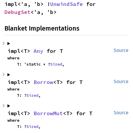
impl<'a, 'b> !
UnwindSafe
 for 
DebugSet
<'a, 'b>
Blanket Implementations
impl<T> 
Any
 for T
Source
where

    T: 'static + ?
Sized
,
impl<T> 
Borrow
<T> for T
Source
where

    T: ?
Sized
,
impl<T> 
BorrowMut
<T> for T
Source
where

    T: ?
Sized
,