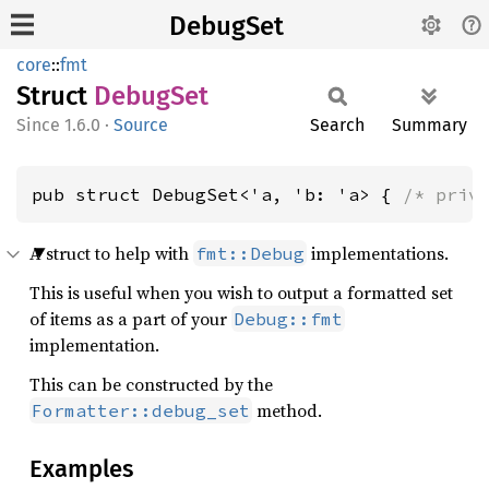
DebugSet
core
::
fmt
Struct
Debug
Set
1.6.0
·
Source
Search
Summary
pub struct DebugSet<'a, 'b: 'a> { 
/* priv
A struct to help with
implementations.
fmt::Debug
This is useful when you wish to output a formatted set
of items as a part of your
Debug::fmt
implementation.
This can be constructed by the
method.
Formatter::debug_set
Examples