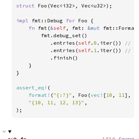
struct 
Foo(Vec<i32>, Vec<u32>);

impl 
fmt::Debug 
for 
Foo {

fn 
fmt(
&
self
, fmt: 
&mut 
fmt::Format
        fmt.debug_set()

           .entries(
self
.
0
.iter()) 
// A
.entries(
self
.
1
.iter()) 
// A
.finish()

    }

}

assert_eq!
(

format!
(
"{:?}"
, Foo(
vec!
[
10
, 
11
], 
v
"{10, 11, 12, 13}"
,

);