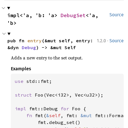
impl<'a, 'b: 'a> 
DebugSet
<'a, 
Source
'b>
·
pub fn 
entry
(&mut self, entry: 
1.2.0
Source
&dyn 
Debug
) -> &mut Self
Adds a new entry to the set output.
Examples
use 
std::fmt;

struct 
Foo(Vec<i32>, Vec<u32>);

impl 
fmt::Debug 
for 
Foo {

fn 
fmt(
&
self
, fmt: 
&mut 
fmt::Format
        fmt.debug_set()
