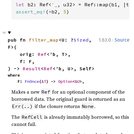
let 
b2: Ref<
'_
, u32> = Ref::map(b1, |t|
assert_eq!
(
*
b2, 
5
)
·
pub fn 
filter_map
<U: ?
Sized
, 
1.63.0
Source
F>(

    orig: 
Ref
<'b, T>,

    f: F,

) -> 
Result
<
Ref
<'b, U>, Self>
where

    F: 
FnOnce
(
&T
) -> 
Option
<
&U
>,
Makes a new
for an optional component of the
Ref
borrowed data. The original guard is returned as an
if the closure returns
.
Err(..)
None
The
is already immutably borrowed, so this
RefCell
cannot fail.