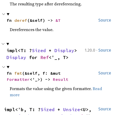
The resulting type after dereferencing.
fn 
deref
(&self) -> 
&T
Source
Dereferences the value.
·
impl<T: ?
Sized
 + 
Display
> 
1.20.0
Source
Display
 for 
Ref
<'_, T>
fn 
fmt
(&self, f: &mut 
Source
Formatter
<'_>) -> 
Result
Formats the value using the given formatter.
Read
more
impl<'b, T: ?
Sized
 + 
Unsize
<U>, 
Source