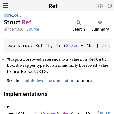
Ref
core
::
cell
Struct
Ref
1.6.0
·
Source
Search
Summary
pub struct Ref<'b, T: ?
Sized
 + 'b> { 
/* p
Wraps a borrowed reference to a value in a
RefCell
box. A wrapper type for an immutably borrowed value
from a
.
RefCell<T>
See the
module-level documentation
for more.
Implementations
impl<'b, T: ?
Sized
> 
Ref
<'b, T>
Source