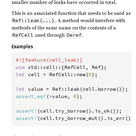
smaller number of leaks have occurred in total.
This is an associated function that needs to be used as
. A method would interfere with
Ref::leak(...)
methods of the same name on the contents of a
used through
.
RefCell
Deref
Examples
use 
let 
cell = RefCell::new(
0
);

let 
assert_eq!
(
*
value, 
0
);

assert!
assert!
(cell.try_borrow_mut().is_err())