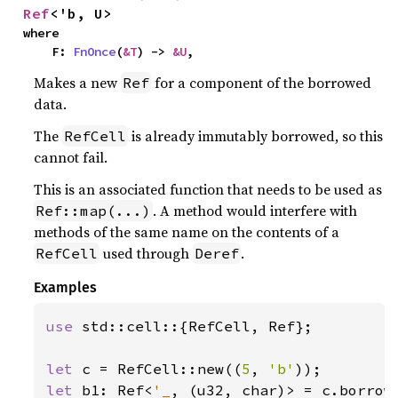
Ref
<'b, U>
where

    F: 
FnOnce
(
&T
) -> 
&U
,
Makes a new
for a component of the borrowed
Ref
data.
The
is already immutably borrowed, so this
RefCell
cannot fail.
This is an associated function that needs to be used as
. A method would interfere with
Ref::map(...)
methods of the same name on the contents of a
used through
.
RefCell
Deref
Examples
use 
std::cell::{RefCell, Ref};

let 
c = RefCell::new((
5
, 
'b'
let 
b1: Ref<
'_