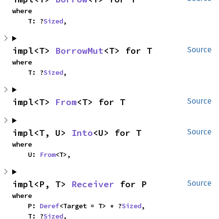
where

    T: ?
Sized
,
impl<T> 
BorrowMut
<T> for T
Source
where

    T: ?
Sized
,
impl<T> 
From
<T> for T
Source
impl<T, U> 
Into
<U> for T
Source
where

    U: 
From
<T>,
impl<P, T> 
Receiver
 for P
Source
where

    P: 
Deref
<Target = T> + ?
Sized
,

    T: ?
Sized
,