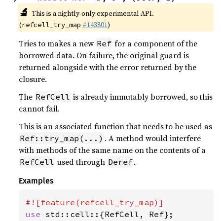
🔬
This is a nightly-only experimental API.
(
#143801
)
refcell_try_map
Tries to makes a new
for a component of the
Ref
borrowed data. On failure, the original guard is
returned alongside with the error returned by the
closure.
The
is already immutably borrowed, so this
RefCell
cannot fail.
This is an associated function that needs to be used as
. A method would interfere
Ref::try_map(...)
with methods of the same name on the contents of a
used through
.
RefCell
Deref
Examples
use 