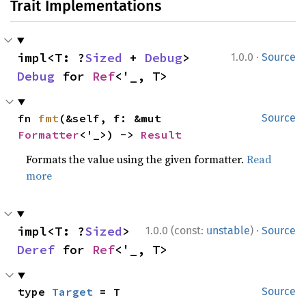
Trait Implementations
·
impl<T: ?
Sized
 + 
Debug
> 
1.0.0
Source
Debug
 for 
Ref
<'_, T>
fn 
fmt
(&self, f: &mut 
Source
Formatter
<'_>) -> 
Result
Formats the value using the given formatter.
Read
more
·
impl<T: ?
Sized
> 
1.0.0 (const:
unstable
)
Source
Deref
 for 
Ref
<'_, T>
type 
Target
 = T
Source