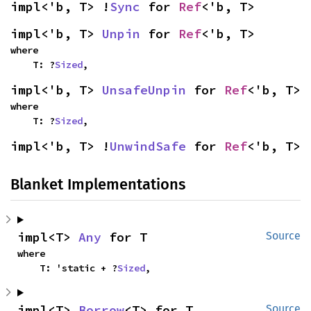
impl<'b, T> !
Sync
 for 
Ref
<'b, T>
impl<'b, T> 
Unpin
 for 
Ref
<'b, T>
where

    T: ?
Sized
,
impl<'b, T> 
UnsafeUnpin
 for 
Ref
<'b, T>
where

    T: ?
Sized
,
impl<'b, T> !
UnwindSafe
 for 
Ref
<'b, T>
Blanket Implementations
impl<T> 
Any
 for T
Source
where

    T: 'static + ?
Sized
,
impl<T> 
Borrow
<T> for T
Source