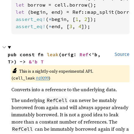
let 
let 
(begin, end) = Ref::map_split(borro
assert_eq!
(
*
begin, [
1
, 
2
assert_eq!
(
*
end, [
3
, 
4
]);
pub const fn 
leak
(orig: 
Ref
<'b, 
Source
T>) -> 
&'b T
🔬
This is a nightly-only experimental API.
(
#69099
)
cell_leak
Converts into a reference to the underlying data.
The underlying
can never be mutably
RefCell
borrowed from again and will always appear already
immutably borrowed. It is not a good idea to leak
more than a constant number of references. The
can be immutably borrowed again if only a
RefCell