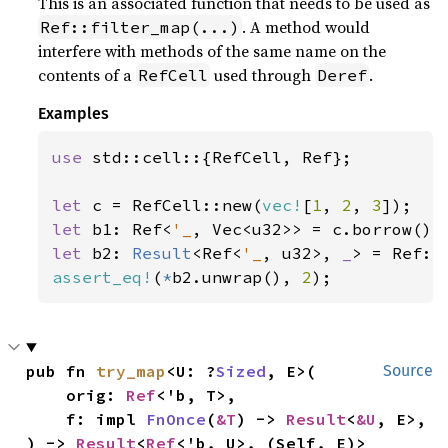
This is an associated function that needs to be used as
. A method would
Ref::filter_map(...)
interfere with methods of the same name on the
contents of a
used through
.
RefCell
Deref
Examples
use 
std::cell::{RefCell, Ref};

let 
c = RefCell::new(
vec!
[
1
, 
2
, 
3
let 
b1: Ref<
'_
let 
b2: 
Result
<Ref<
'_
, u32>, 
_
> = Ref::
assert_eq!
(
*
b2.unwrap(), 
2
);
pub fn 
try_map
<U: ?
Sized
, E>(

Source
    orig: 
Ref
<'b, T>,

    f: impl 
FnOnce
(
&T
) -> 
Result
<
&U
, E>,

) -> 
Result
<
Ref
<'b, U>, (Self, E)>