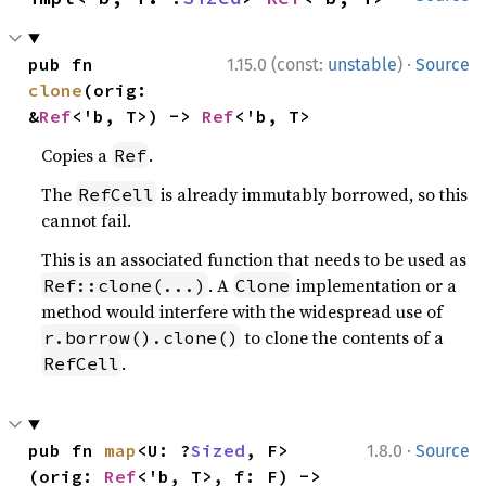
·
pub fn 
1.15.0 (const:
unstable
)
Source
clone
(orig: 
&
Ref
<'b, T>) -> 
Ref
<'b, T>
Copies a
.
Ref
The
is already immutably borrowed, so this
RefCell
cannot fail.
This is an associated function that needs to be used as
. A
implementation or a
Ref::clone(...)
Clone
method would interfere with the widespread use of
to clone the contents of a
r.borrow().clone()
.
RefCell
·
pub fn 
map
<U: ?
Sized
, F>
1.8.0
Source
(orig: 
Ref
<'b, T>, f: F) -> 