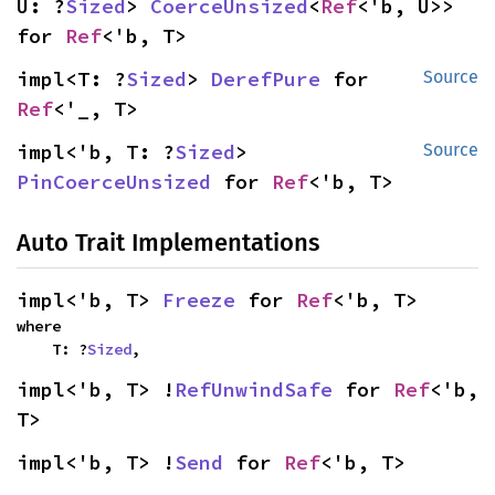
U: ?
Sized
> 
CoerceUnsized
<
Ref
<'b, U>> 
for 
Ref
<'b, T>
impl<T: ?
Sized
> 
DerefPure
 for 
Source
Ref
<'_, T>
impl<'b, T: ?
Sized
> 
Source
PinCoerceUnsized
 for 
Ref
<'b, T>
Auto Trait Implementations
impl<'b, T> 
Freeze
 for 
Ref
<'b, T>
where

    T: ?
Sized
,
impl<'b, T> !
RefUnwindSafe
 for 
Ref
<'b, 
T>
impl<'b, T> !
Send
 for 
Ref
<'b, T>