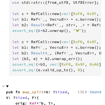
use 
std::str::{from_utf8, Utf8Error};

let 
c = RefCell::new(
vec!
[
0xF0
, 
0x9F
, 
0
let 
b1: Ref<
'_
let 
b2: 
Result
<Ref<
'_
, str>, 
_
assert_eq!
(
&*
b2.unwrap(), 
"🦀"
);

let 
c = RefCell::new(
vec!
[
0xF0
, 
0x9F
, 
0
let 
b1: Ref<
'_
let 
b2: 
Result
<
_
, (Ref<
'_
let 
assert_eq!
(
*
b3, 
vec!
[
0xF0
, 
0x9F
, 
0xA6
assert_eq!
(e.valid_up_to(), 
0
);
·
pub fn 
map_split
<U: ?
Sized
, 
1.35.0
Source
V: ?
Sized
, F>(

    orig: 
Ref
<'b, T>,
