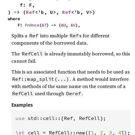
    f: F,

) -> (
Ref
<'b, U>, 
Ref
<'b, V>)
where

    F: 
FnOnce
(
&T
) -> (
&U
, 
&V
),
Splits a
into multiple
s for different
Ref
Ref
components of the borrowed data.
The
is already immutably borrowed, so this
RefCell
cannot fail.
This is an associated function that needs to be used as
. A method would interfere
Ref::map_split(...)
with methods of the same name on the contents of a
used through
.
RefCell
Deref
Examples
use 
std::cell::{Ref, RefCell};

let 
cell = RefCell::new([
1
, 
2
, 
3
, 
4