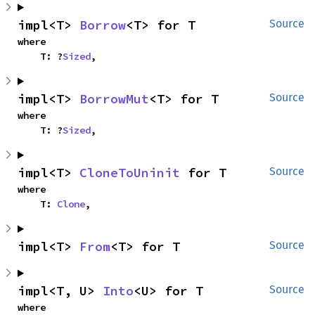
impl<T> 
Borrow
<T> for T
Source
where

    T: ?
Sized
,
impl<T> 
BorrowMut
<T> for T
Source
where

    T: ?
Sized
,
impl<T> 
CloneToUninit
 for T
Source
where

    T: 
Clone
,
impl<T> 
From
<T> for T
Source
impl<T, U> 
Into
<U> for T
Source
where
