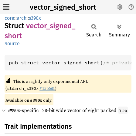
vector_signed_short
core
::
arch
::
s390x
Struct
vector_
signed_
short
Search
Summary
Source
pub struct vector_signed_short(
/* private
🔬
This is a nightly-only experimental API.
(
#135681
)
stdarch_s390x
Available on
s390x
only.
s390x-specific 128-bit wide vector of eight packed
i16
Trait Implementations