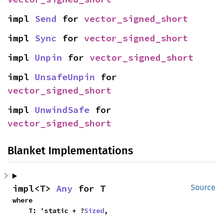
impl 
Send
 for 
vector_signed_short
impl 
Sync
 for 
vector_signed_short
impl 
Unpin
 for 
vector_signed_short
impl 
UnsafeUnpin
 for 
vector_signed_short
impl 
UnwindSafe
 for 
vector_signed_short
Blanket Implementations
impl<T> 
Any
 for T
Source
where

    T: 'static + ?
Sized
,