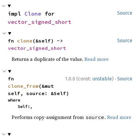
impl 
Clone
 for 
Source
vector_signed_short
fn 
clone
(&self) -> 
Source
vector_signed_short
Returns a duplicate of the value.
Read more
·
fn 
1.0.0 (const:
unstable
)
Source
clone_from
(&mut 
self, source: &Self)
where

    Self:,
Performs copy-assignment from
.
Read more
source