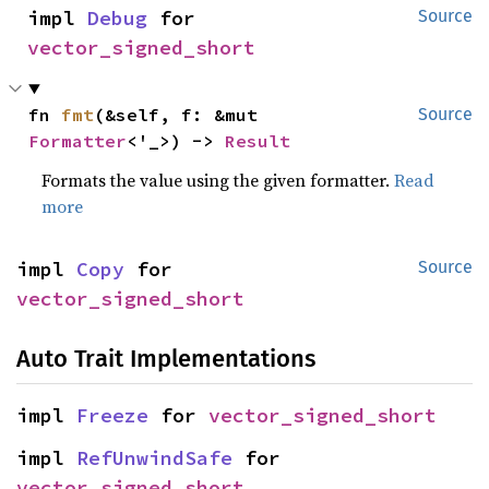
impl 
Debug
 for 
Source
vector_signed_short
fn 
fmt
(&self, f: &mut 
Source
Formatter
<'_>) -> 
Result
Formats the value using the given formatter.
Read
more
impl 
Copy
 for 
Source
vector_signed_short
Auto Trait Implementations
impl 
Freeze
 for 
vector_signed_short
impl 
RefUnwindSafe
 for 
vector_signed_short