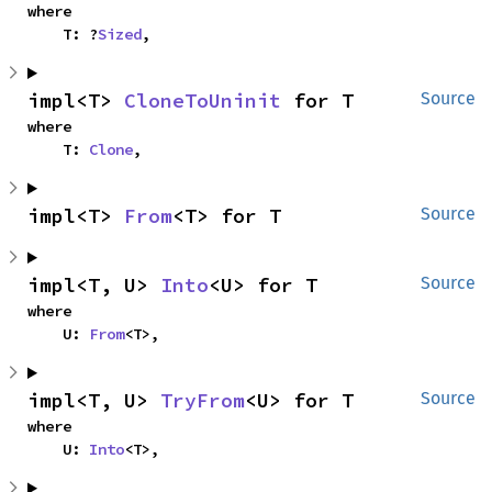
where

    T: ?
Sized
,
impl<T> 
CloneToUninit
 for T
Source
where

    T: 
Clone
,
impl<T> 
From
<T> for T
Source
impl<T, U> 
Into
<U> for T
Source
where

    U: 
From
<T>,
impl<T, U> 
TryFrom
<U> for T
Source
where

    U: 
Into
<T>,