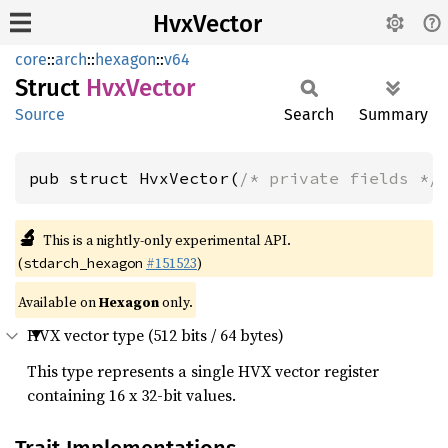
HvxVector
core
::
arch
::
hexagon
::
v64
Struct
HvxVector
Source
Search
Summary
pub struct HvxVector(
/* private fields */
🔬
This is a nightly-only experimental API.
(
#151523
)
stdarch_hexagon
Available on
Hexagon
only.
HVX vector type (512 bits / 64 bytes)
This type represents a single HVX vector register
containing 16 x 32-bit values.