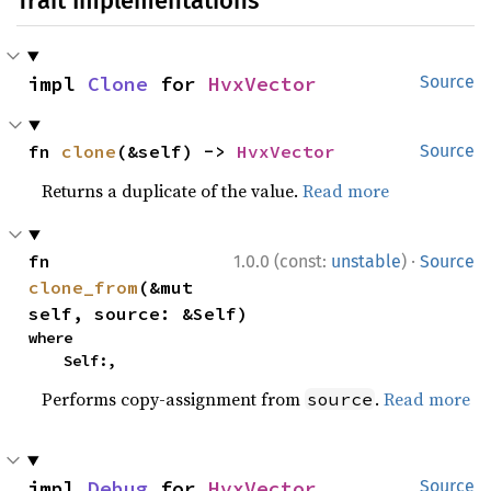
Trait Implementations
impl 
Clone
 for 
HvxVector
Source
fn 
clone
(&self) -> 
HvxVector
Source
Returns a duplicate of the value.
Read more
·
fn 
1.0.0 (const:
unstable
)
Source
clone_from
(&mut 
self, source: &Self)
where

    Self:,
Performs copy-assignment from
.
Read more
source
impl 
Debug
 for 
HvxVector
Source