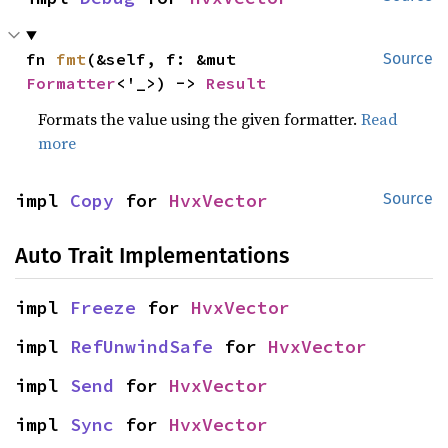
fn 
fmt
(&self, f: &mut 
Source
Formatter
<'_>) -> 
Result
Formats the value using the given formatter.
Read
more
impl 
Copy
 for 
HvxVector
Source
Auto Trait Implementations
impl 
Freeze
 for 
HvxVector
impl 
RefUnwindSafe
 for 
HvxVector
impl 
Send
 for 
HvxVector
impl 
Sync
 for 
HvxVector