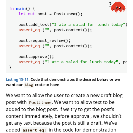
fn
main
() {

let
mut
 post = Post::new();

    post.add_text(
"I ate a salad for lunch today"
);

assert_eq!
(
""
, post.content());

    post.request_review();

assert_eq!
(
""
, post.content());

    post.approve();

assert_eq!
(
"I ate a salad for lunch today"
, post
}
Listing 18-11
: Code that demonstrates the desired behavior we
want our
crate to have
blog
We want to allow the user to create a new draft blog
post with
. We want to allow text to be
Post::new
added to the blog post. If we try to get the post’s
content immediately, before approval, we shouldn’t
get any text because the post is still a draft. We’ve
added
in the code for demonstration
assert_eq!