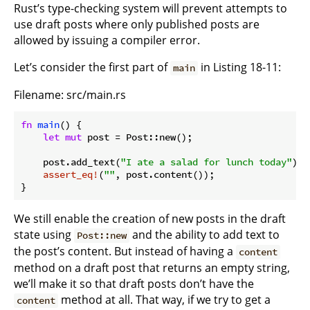
Rust’s type-checking system will prevent attempts to
use draft posts where only published posts are
allowed by issuing a compiler error.
Let’s consider the first part of
in Listing 18-11:
main
Filename: src/main.rs
fn
main
() {

let
mut
 post = Post::new();

    post.add_text(
"I ate a salad for lunch today"
);

assert_eq!
(
""
}
We still enable the creation of new posts in the draft
state using
and the ability to add text to
Post::new
the post’s content. But instead of having a
content
method on a draft post that returns an empty string,
we’ll make it so that draft posts don’t have the
method at all. That way, if we try to get a
content