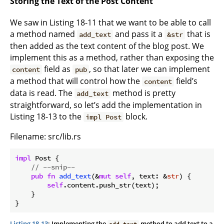
Storing the Text of the Post Content
We saw in Listing 18-11 that we want to be able to call
a method named
and pass it a
that is
add_text
&str
then added as the text content of the blog post. We
implement this as a method, rather than exposing the
field as
, so that later we can implement
content
pub
a method that will control how the
field’s
content
data is read. The
method is pretty
add_text
straightforward, so let’s add the implementation in
Listing 18-13 to the
block.
impl Post
Filename: src/lib.rs
impl
 Post {

// --snip--
pub
fn
add_text
(&
mut
self
, text: &
str
) {

self
.content.push_str(text);

    }

Listing 18-13
: Implementing the
method to add text to a
add_text