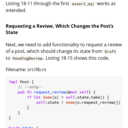
Listing 18-11 through the first
works as
assert_eq!
intended.
Requesting a Review, Which Changes the Post’s
State
Next, we need to add functionality to request a review
of a post, which should change its state from
Draft
to
. Listing 18-15 shows this code.
PendingReview
Filename: src/lib.rs
impl
 Post {

// --snip--
pub
fn
request_review
(&
mut
self
) {

if
let
Some
(s) = 
self
.state.take() {

self
.state = 
Some
(s.request_review())

        }

    }

}
