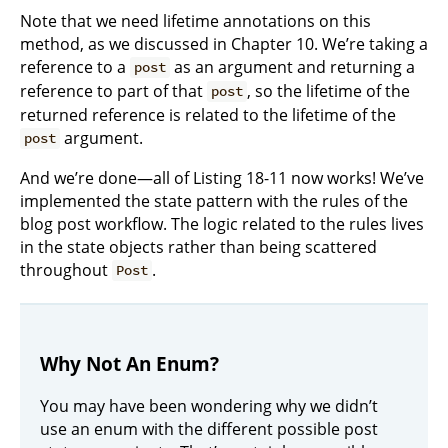
Note that we need lifetime annotations on this
method, as we discussed in Chapter 10. We’re taking a
reference to a
as an argument and returning a
post
reference to part of that
, so the lifetime of the
post
returned reference is related to the lifetime of the
argument.
post
And we’re done—all of Listing 18-11 now works! We’ve
implemented the state pattern with the rules of the
blog post workflow. The logic related to the rules lives
in the state objects rather than being scattered
throughout
.
Post
Why Not An Enum?
You may have been wondering why we didn’t
use an enum with the different possible post