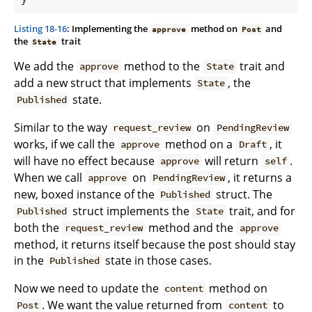
Listing 18-16
: Implementing the
method on
and
approve
Post
the
trait
State
We add the
method to the
trait and
approve
State
add a new struct that implements
, the
State
state.
Published
Similar to the way
on
request_review
PendingReview
works, if we call the
method on a
, it
approve
Draft
will have no effect because
will return
.
approve
self
When we call
on
, it returns a
approve
PendingReview
new, boxed instance of the
struct. The
Published
struct implements the
trait, and for
Published
State
both the
method and the
request_review
approve
method, it returns itself because the post should stay
in the
state in those cases.
Published
Now we need to update the
method on
content
. We want the value returned from
to
Post
content