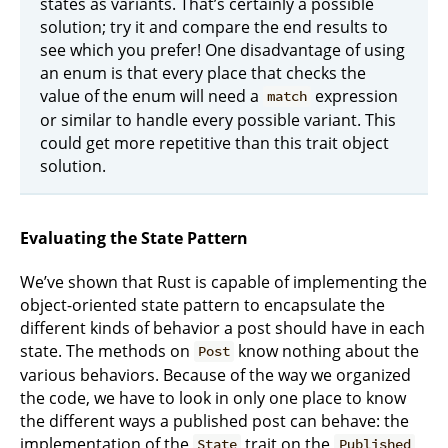
states as variants. That’s certainly a possible
solution; try it and compare the end results to
see which you prefer! One disadvantage of using
an enum is that every place that checks the
value of the enum will need a
expression
match
or similar to handle every possible variant. This
could get more repetitive than this trait object
solution.
Evaluating the State Pattern
We’ve shown that Rust is capable of implementing the
object-oriented state pattern to encapsulate the
different kinds of behavior a post should have in each
state. The methods on
know nothing about the
Post
various behaviors. Because of the way we organized
the code, we have to look in only one place to know
the different ways a published post can behave: the
implementation of the
trait on the
State
Published