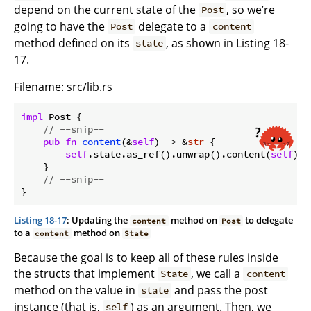
depend on the current state of the
, so we’re
Post
going to have the
delegate to a
Post
content
method defined on its
, as shown in Listing 18-
state
17.
Filename: src/lib.rs
impl
 Post {

// --snip--
pub
fn
content
(&
self
) -> &
str
 {

self
.state.as_ref().unwrap().content(
self
)

    }

// --snip--
Listing 18-17
: Updating the
method on
to delegate
content
Post
to a
method on
content
State
Because the goal is to keep all of these rules inside
the structs that implement
, we call a
State
content
method on the value in
and pass the post
state
instance (that is,
) as an argument. Then, we
self