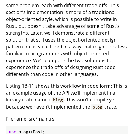
same problem, each with different trade-offs. This
section’s implementation is more of a traditional
object-oriented style, which is possible to write in
Rust, but doesn’t take advantage of some of Rust’s
strengths. Later, we’ll demonstrate a different
solution that still uses the object-oriented design
pattern but is structured in a way that might look less
familiar to programmers with object-oriented
experience. We’ll compare the two solutions to
experience the trade-offs of designing Rust code
differently than code in other languages.
Listing 18-11 shows this workflow in code form: This is
an example usage of the API we’ll implement in a
library crate named
. This won’t compile yet
blog
because we haven’t implemented the
crate.
blog
Filename: src/main.rs
use
 blog::Post;
