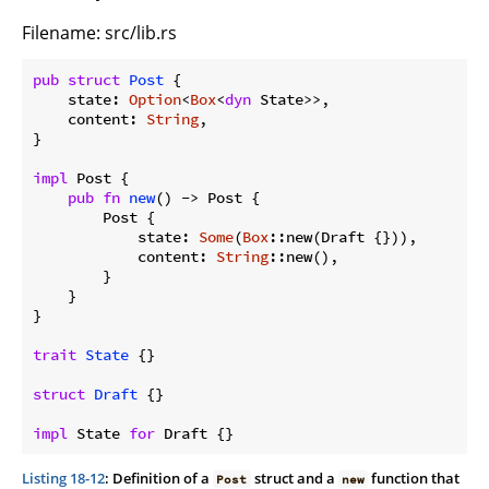
Filename: src/lib.rs
pub
struct
Post
 {

    state: 
Option
<
Box
<
dyn
 State>>,

    content: 
String
,

}

impl
 Post {

pub
fn
new
() -> Post {

        Post {

            state: 
Some
(
Box
::new(Draft {})),

            content: 
String
::new(),

        }

    }

}

trait
State
 {}

struct
Draft
 {}

impl
 State 
for
 Draft {}
Listing 18-12
: Definition of a
struct and a
function that
Post
new