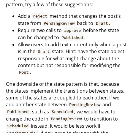
pattern, try a few of these suggestions:
Add a
method that changes the post’s
reject
state from
back to
.
PendingReview
Draft
Require two calls to
before the state
approve
can be changed to
.
Published
Allow users to add text content only when a post
is in the
state. Hint: have the state object
Draft
responsible for what might change about the
content but not responsible for modifying the
.
Post
One downside of the state pattern is that, because
the states implement the transitions between states,
some of the states are coupled to each other. If we
add another state between
and
PendingReview
, such as
, we would have to
Published
Scheduled
change the code in
to transition to
PendingReview
instead. It would be less work if
Scheduled
didn’t need to change with the