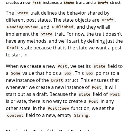
creates a new
instance, a
trait, and a
struct
Post
State
Draft
The
trait defines the behavior shared by
State
different post states. The state objects are
,
Draft
, and
, and they will all
PendingReview
Published
implement the
trait. For now, the trait doesn’t
State
have any methods, and we’ll start by defining just the
state because that is the state we want a post
Draft
to start in.
When we create a new
, we set its
field to
Post
state
a
value that holds a
. This
points to a
Some
Box
Box
new instance of the
struct. This ensures that
Draft
whenever we create a new instance of
, it will
Post
start out as a draft. Because the
field of
state
Post
is private, there is no way to create a
in any
Post
other state! In the
function, we set the
Post::new
field to a new, empty
.
content
String