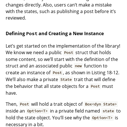
changes directly. Also, users can’t make a mistake
with the states, such as publishing a post before it’s
reviewed.
Defining
and Creating a New Instance
Post
Let’s get started on the implementation of the library!
We know we need a public
struct that holds
Post
some content, so we’ll start with the definition of the
struct and an associated public
function to
new
create an instance of
, as shown in Listing 18-12.
Post
We’ll also make a private
trait that will define
State
the behavior that all state objects for a
must
Post
have.
Then,
will hold a trait object of
Post
Box<dyn State>
inside an
in a private field named
to
Option<T>
state
hold the state object. You’ll see why the
is
Option<T>
necessary in a bit.