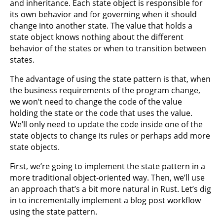
and inheritance. Each state object is responsible for
its own behavior and for governing when it should
change into another state. The value that holds a
state object knows nothing about the different
behavior of the states or when to transition between
states.
The advantage of using the state pattern is that, when
the business requirements of the program change,
we won’t need to change the code of the value
holding the state or the code that uses the value.
We’ll only need to update the code inside one of the
state objects to change its rules or perhaps add more
state objects.
First, we’re going to implement the state pattern in a
more traditional object-oriented way. Then, we’ll use
an approach that’s a bit more natural in Rust. Let’s dig
in to incrementally implement a blog post workflow
using the state pattern.