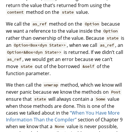
return the value that’s returned from using the
method on the
value.
content
state
We call the
method on the
because
as_ref
Option
we want a reference to the value inside the
Option
rather than ownership of the value. Because
is
state
an
, when we call
, an
Option<Box<dyn State>>
as_ref
is returned. If we didn’t call
Option<&Box<dyn State>>
, we would get an error because we can’t
as_ref
move
out of the borrowed
of the
state
&self
function parameter.
We then call the
method, which we know will
unwrap
never panic because we know the methods on
Post
ensure that
will always contain a
value
state
Some
when those methods are done. This is one of the
cases we talked about in the
“When You Have More
Information Than the Compiler”
section of Chapter 9
when we know that a
value is never possible,
None