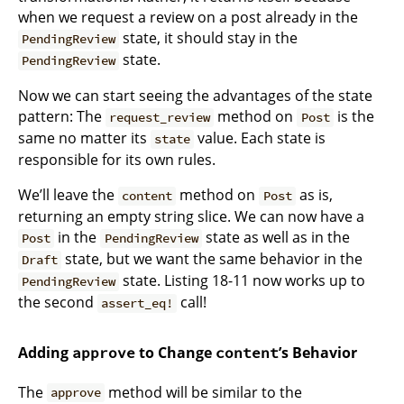
when we request a review on a post already in the
state, it should stay in the
PendingReview
state.
PendingReview
Now we can start seeing the advantages of the state
pattern: The
method on
is the
request_review
Post
same no matter its
value. Each state is
state
responsible for its own rules.
We’ll leave the
method on
as is,
content
Post
returning an empty string slice. We can now have a
in the
state as well as in the
Post
PendingReview
state, but we want the same behavior in the
Draft
state. Listing 18-11 now works up to
PendingReview
the second
call!
assert_eq!
Adding
to Change
’s Behavior
approve
content
The
method will be similar to the
approve