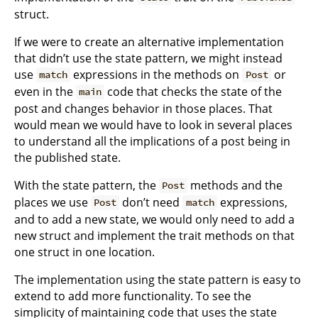
struct.
If we were to create an alternative implementation
that didn’t use the state pattern, we might instead
use
expressions in the methods on
or
match
Post
even in the
code that checks the state of the
main
post and changes behavior in those places. That
would mean we would have to look in several places
to understand all the implications of a post being in
the published state.
With the state pattern, the
methods and the
Post
places we use
don’t need
expressions,
Post
match
and to add a new state, we would only need to add a
new struct and implement the trait methods on that
one struct in one location.
The implementation using the state pattern is easy to
extend to add more functionality. To see the
simplicity of maintaining code that uses the state