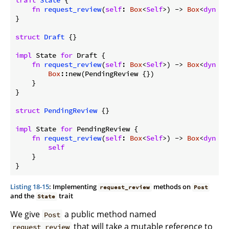
trait
State
 {

fn
request_review
(
self
: 
Box
<
Self
>) -> 
Box
<
dyn
 St
}

struct
Draft
 {}

impl
 State 
for
 Draft {

fn
request_review
(
self
: 
Box
<
Self
>) -> 
Box
<
dyn
 St
Box
::new(PendingReview {})

    }

}

struct
PendingReview
 {}

impl
 State 
for
 PendingReview {

fn
request_review
(
self
: 
Box
<
Self
>) -> 
Box
<
dyn
 St
self
    }

}
Listing 18-15
: Implementing
methods on
request_review
Post
and the
trait
State
We give
a public method named
Post
that will take a mutable reference to
request_review