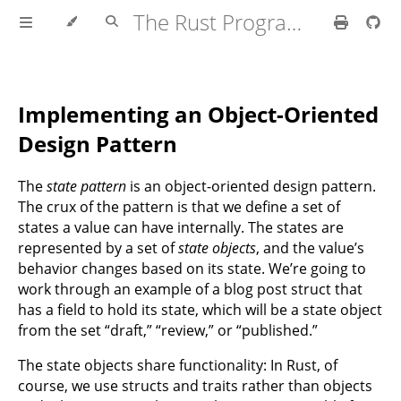
The Rust Programming Language
Implementing an Object-Oriented
Design Pattern
The
state pattern
is an object-oriented design pattern.
The crux of the pattern is that we define a set of
states a value can have internally. The states are
represented by a set of
state objects
, and the value’s
behavior changes based on its state. We’re going to
work through an example of a blog post struct that
has a field to hold its state, which will be a state object
from the set “draft,” “review,” or “published.”
The state objects share functionality: In Rust, of
course, we use structs and traits rather than objects