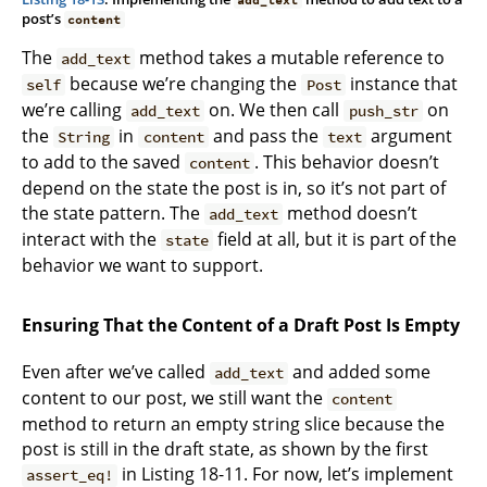
post’s
content
The
method takes a mutable reference to
add_text
because we’re changing the
instance that
self
Post
we’re calling
on. We then call
on
add_text
push_str
the
in
and pass the
argument
String
content
text
to add to the saved
. This behavior doesn’t
content
depend on the state the post is in, so it’s not part of
the state pattern. The
method doesn’t
add_text
interact with the
field at all, but it is part of the
state
behavior we want to support.
Ensuring That the Content of a Draft Post Is Empty
Even after we’ve called
and added some
add_text
content to our post, we still want the
content
method to return an empty string slice because the
post is still in the draft state, as shown by the first
in Listing 18-11. For now, let’s implement
assert_eq!