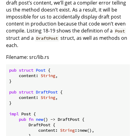
draft post’s content, we’ll get a compiler error telling
us the method doesn’t exist. As a result, it will be
impossible for us to accidentally display draft post
content in production because that code won’t even
compile. Listing 18-19 shows the definition of a
Post
struct and a
struct, as well as methods on
DraftPost
each.
Filename: src/lib.rs
pub
struct
Post
 {

    content: 
String
,

}

pub
struct
DraftPost
 {

    content: 
String
,

}

impl
 Post {

pub
fn
new
() -> DraftPost {

        DraftPost {

            content: 
String
::new(),

        }
