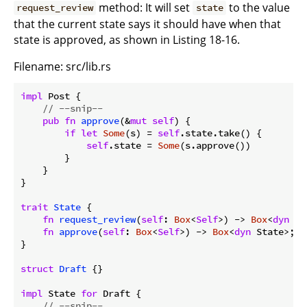
method: It will set
to the value
request_review
state
that the current state says it should have when that
state is approved, as shown in Listing 18-16.
Filename: src/lib.rs
impl
 Post {

// --snip--
pub
fn
approve
(&
mut
self
) {

if
let
Some
(s) = 
self
.state.take() {

self
.state = 
Some
(s.approve())

        }

    }

}

trait
State
 {

fn
request_review
(
self
: 
Box
<
Self
>) -> 
Box
<
dyn
 St
fn
approve
(
self
: 
Box
<
Self
>) -> 
Box
<
dyn
 State>;

}

struct
Draft
 {}

impl
 State 
for
 Draft {

// --snip--