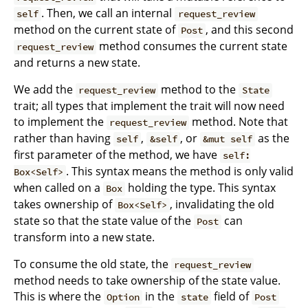
. Then, we call an internal
self
request_review
method on the current state of
, and this second
Post
method consumes the current state
request_review
and returns a new state.
We add the
method to the
request_review
State
trait; all types that implement the trait will now need
to implement the
method. Note that
request_review
rather than having
,
, or
as the
self
&self
&mut self
first parameter of the method, we have
self:
. This syntax means the method is only valid
Box<Self>
when called on a
holding the type. This syntax
Box
takes ownership of
, invalidating the old
Box<Self>
state so that the state value of the
can
Post
transform into a new state.
To consume the old state, the
request_review
method needs to take ownership of the state value.
This is where the
in the
field of
Option
state
Post