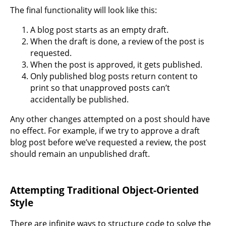
The final functionality will look like this:
A blog post starts as an empty draft.
When the draft is done, a review of the post is
requested.
When the post is approved, it gets published.
Only published blog posts return content to
print so that unapproved posts can’t
accidentally be published.
Any other changes attempted on a post should have
no effect. For example, if we try to approve a draft
blog post before we’ve requested a review, the post
should remain an unpublished draft.
Attempting Traditional Object-Oriented
Style
There are infinite ways to structure code to solve the