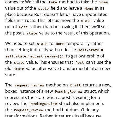
comes in: We call the
method to take the
take
Some
value out of the
field and leave a
in its
state
None
place because Rust doesn’t let us have unpopulated
fields in structs. This lets us move the
value
state
out of
rather than borrowing it. Then, we’ll set
Post
the post’s
value to the result of this operation.
state
We need to set
to
temporarily rather
state
None
than setting it directly with code like
self.state =
to get ownership of
self.state.request_review();
the
value. This ensures that
can’t use the
state
Post
old
value after we’ve transformed it into a new
state
state.
The
method on
returns a new,
request_review
Draft
boxed instance of a new
struct, which
PendingReview
represents the state when a post is waiting for a
review. The
struct also implements
PendingReview
the
method but doesn’t do any
request_review
transformations. Rather, it returns itself because