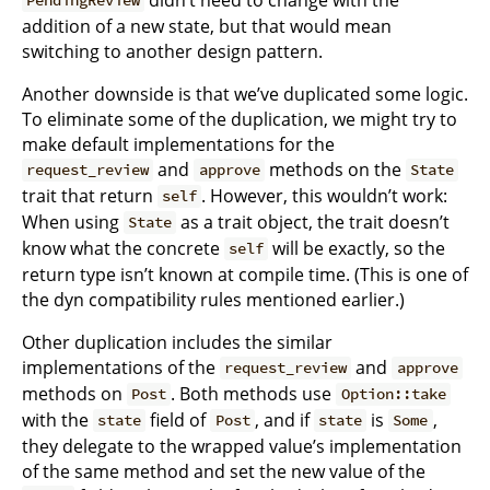
PendingReview
addition of a new state, but that would mean
switching to another design pattern.
Another downside is that we’ve duplicated some logic.
To eliminate some of the duplication, we might try to
make default implementations for the
and
methods on the
request_review
approve
State
trait that return
. However, this wouldn’t work:
self
When using
as a trait object, the trait doesn’t
State
know what the concrete
will be exactly, so the
self
return type isn’t known at compile time. (This is one of
the dyn compatibility rules mentioned earlier.)
Other duplication includes the similar
implementations of the
and
request_review
approve
methods on
. Both methods use
Post
Option::take
with the
field of
, and if
is
,
state
Post
state
Some
they delegate to the wrapped value’s implementation
of the same method and set the new value of the