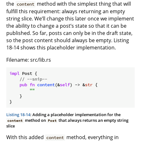
the
method with the simplest thing that will
content
fulfill this requirement: always returning an empty
string slice. We’ll change this later once we implement
the ability to change a post’s state so that it can be
published. So far, posts can only be in the draft state,
so the post content should always be empty. Listing
18-14 shows this placeholder implementation.
Filename: src/lib.rs
impl
 Post {

// --snip--
pub
fn
content
(&
self
) -> &
str
 {

""
    }

Listing 18-14
: Adding a placeholder implementation for the
method on
that always returns an empty string
content
Post
slice
With this added
method, everything in
content