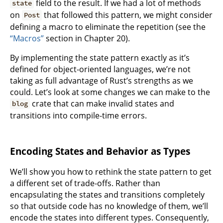
field to the result. If we had a lot of methods
state
on
that followed this pattern, we might consider
Post
defining a macro to eliminate the repetition (see the
“Macros”
section in Chapter 20).
By implementing the state pattern exactly as it’s
defined for object-oriented languages, we’re not
taking as full advantage of Rust’s strengths as we
could. Let’s look at some changes we can make to the
crate that can make invalid states and
blog
transitions into compile-time errors.
Encoding States and Behavior as Types
We’ll show you how to rethink the state pattern to get
a different set of trade-offs. Rather than
encapsulating the states and transitions completely
so that outside code has no knowledge of them, we’ll
encode the states into different types. Consequently,