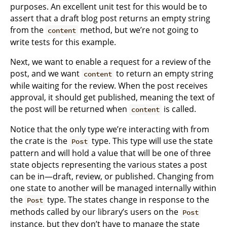
purposes. An excellent unit test for this would be to
assert that a draft blog post returns an empty string
from the
method, but we’re not going to
content
write tests for this example.
Next, we want to enable a request for a review of the
post, and we want
to return an empty string
content
while waiting for the review. When the post receives
approval, it should get published, meaning the text of
the post will be returned when
is called.
content
Notice that the only type we’re interacting with from
the crate is the
type. This type will use the state
Post
pattern and will hold a value that will be one of three
state objects representing the various states a post
can be in—draft, review, or published. Changing from
one state to another will be managed internally within
the
type. The states change in response to the
Post
methods called by our library’s users on the
Post
instance, but they don’t have to manage the state