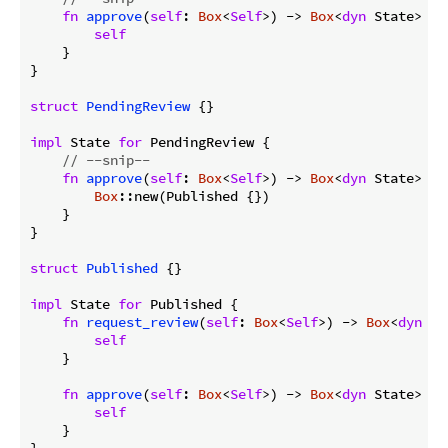
fn
approve
(
self
: 
Box
<
Self
>) -> 
Box
<
dyn
 State> {

self
    }

}

struct
PendingReview
 {}

impl
 State 
for
 PendingReview {

// --snip--
fn
approve
(
self
: 
Box
<
Self
>) -> 
Box
<
dyn
 State> {

Box
::new(Published {})

    }

}

struct
Published
 {}

impl
 State 
for
 Published {

fn
request_review
(
self
: 
Box
<
Self
>) -> 
Box
<
dyn
 St
self
    }

fn
approve
(
self
: 
Box
<
Self
>) -> 
Box
<
dyn
 State> {

self
    }

}