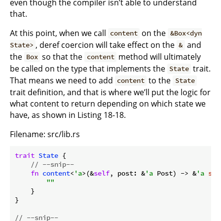
even though the compiler isn’t able to understand
that.
At this point, when we call
on the
content
&Box<dyn
, deref coercion will take effect on the
and
State>
&
the
so that the
method will ultimately
Box
content
be called on the type that implements the
trait.
State
That means we need to add
to the
content
State
trait definition, and that is where we’ll put the logic for
what content to return depending on which state we
have, as shown in Listing 18-18.
Filename: src/lib.rs
trait
State
 {

// --snip--
fn
content
<
'a
>(&
self
, post: &
'a
 Post) -> &
'a
str
""
    }

}

// --snip--