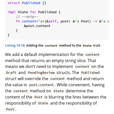
struct
Published
 {}

impl
 State 
for
 Published {

// --snip--
fn
content
<
'a
>(&
self
, post: &
'a
 Post) -> &
'a
str
        &post.content

    }

}
Listing 18-18
: Adding the
method to the
trait
content
State
We add a default implementation for the
content
method that returns an empty string slice. That
means we don’t need to implement
on the
content
and
structs. The
Draft
PendingReview
Published
struct will override the
method and return
content
the value in
. While convenient, having
post.content
the
method on
determine the
content
State
content of the
is blurring the lines between the
Post
responsibility of
and the responsibility of
State
.
Post