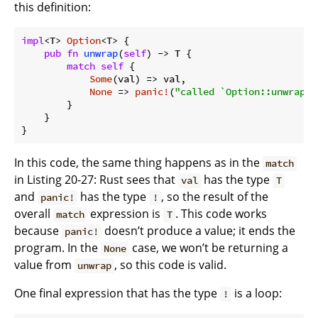
this definition:
impl
<T> 
Option
<T> {

pub
fn
unwrap
(
self
) -> T {

match
self
 {

Some
(val) => val,

None
 => 
panic!
(
"called `Option::unwrap()
        }

    }

}
In this code, the same thing happens as in the
match
in Listing 20-27: Rust sees that
has the type
val
T
and
has the type
, so the result of the
panic!
!
overall
expression is
. This code works
match
T
because
doesn’t produce a value; it ends the
panic!
program. In the
case, we won’t be returning a
None
value from
, so this code is valid.
unwrap
One final expression that has the type
is a loop:
!