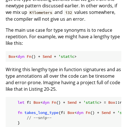
newtype pattern discussed earlier. In other words, if
we mix up
and
values somewhere,
Kilometers
i32
the compiler will not give us an error.
The main use case for type synonyms is to reduce
repetition. For example, we might have a lengthy type
like this:
Box
<
dyn
Fn
() + 
Send
 + 
'static
>
Writing this lengthy type in function signatures and as
type annotations all over the code can be tiresome
and error-prone. Imagine having a project full of code
like that in Listing 20-25.
let
 f: 
Box
<
dyn
Fn
() + 
Send
 + 
'static
> = 
Box
::new
fn
takes_long_type
(f: 
Box
<
dyn
Fn
() + 
Send
 + 
'sta
// --snip--
    }
