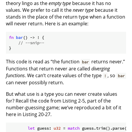
theory lingo as the
empty type
because it has no
values. We prefer to call it the
never type
because it
stands in the place of the return type when a function
will never return. Here is an example:
fn
bar
() -> ! {

// --snip--
}
This code is read as “the function
returns never.”
bar
Functions that return never are called
diverging
functions
. We can’t create values of the type
, so
!
bar
can never possibly return.
But what use is a type you can never create values
for? Recall the code from Listing 2-5, part of the
number-guessing game; we’ve reproduced a bit of it
here in Listing 20-27.
let
 guess: 
u32
 = 
match
 guess.trim().parse() {