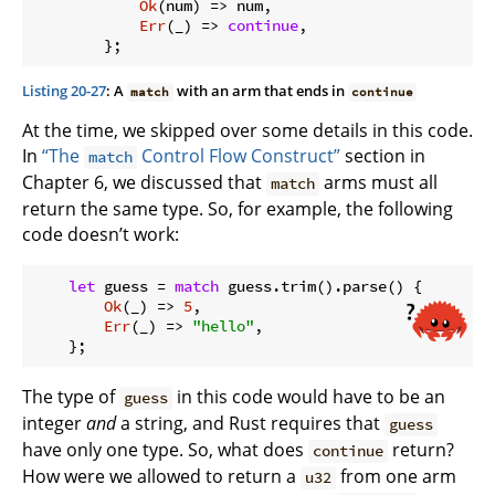
Ok
(num) => num,

Err
(_) => 
continue
,

Listing 20-27
: A
with an arm that ends in
match
continue
At the time, we skipped over some details in this code.
In
“The
Control Flow Construct”
section in
match
Chapter 6, we discussed that
arms must all
match
return the same type. So, for example, the following
code doesn’t work:
let
 guess = 
match
 guess.trim().parse() {

Ok
(_) => 
5
,

Err
(_) => 
"hello"
,

The type of
in this code would have to be an
guess
integer
and
a string, and Rust requires that
guess
have only one type. So, what does
return?
continue
How were we allowed to return a
from one arm
u32