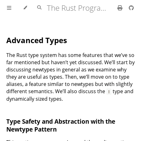
The Rust Programming Language
Advanced Types
The Rust type system has some features that we’ve so
far mentioned but haven’t yet discussed. We’ll start by
discussing newtypes in general as we examine why
they are useful as types. Then, we’ll move on to type
aliases, a feature similar to newtypes but with slightly
different semantics. We’ll also discuss the
type and
!
dynamically sized types.
Type Safety and Abstraction with the
Newtype Pattern