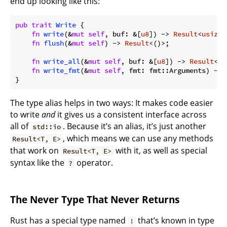
end up looking like this:
pub
trait
Write
 {

fn
write
(&
mut
self
, buf: &[
u8
]) -> 
Result
<
usize
>
fn
flush
(&
mut
self
) -> 
Result
<()>;

fn
write_all
(&
mut
self
, buf: &[
u8
]) -> 
Result
<()
fn
write_fmt
(&
mut
self
, fmt: fmt::Arguments) -> 
}
The type alias helps in two ways: It makes code easier
to write
and
it gives us a consistent interface across
all of
. Because it’s an alias, it’s just another
std::io
, which means we can use any methods
Result<T, E>
that work on
with it, as well as special
Result<T, E>
syntax like the
operator.
?
The Never Type That Never Returns
Rust has a special type named
that’s known in type
!