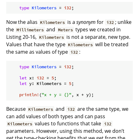
type
Kilometers
 = 
i32
Now the alias
is a
synonym
for
; unlike
Kilometers
i32
the
and
types we created in
Millimeters
Meters
Listing 20-16,
is not a separate, new type.
Kilometers
Values that have the type
will be treated
Kilometers
the same as values of type
:
i32
type
Kilometers
 = 
i32
;

let
 x: 
i32
 = 
5
;

let
 y: Kilometers = 
5
;

println!
(
"x + y = {}"
Because
and
are the same type, we
Kilometers
i32
can add values of both types and can pass
values to functions that take
Kilometers
i32
parameters. However, using this method, we don’t
get the type-checking benefits that we get from the