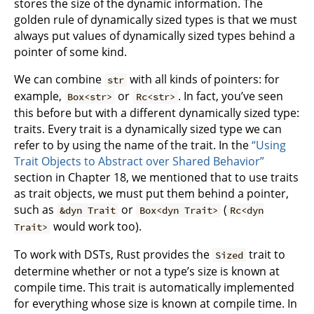
stores the size of the dynamic information. The
golden rule of dynamically sized types is that we must
always put values of dynamically sized types behind a
pointer of some kind.
We can combine
with all kinds of pointers: for
str
example,
or
. In fact, you’ve seen
Box<str>
Rc<str>
this before but with a different dynamically sized type:
traits. Every trait is a dynamically sized type we can
refer to by using the name of the trait. In the
“Using
Trait Objects to Abstract over Shared Behavior”
section in Chapter 18, we mentioned that to use traits
as trait objects, we must put them behind a pointer,
such as
or
(
&dyn Trait
Box<dyn Trait>
Rc<dyn
would work too).
Trait>
To work with DSTs, Rust provides the
trait to
Sized
determine whether or not a type’s size is known at
compile time. This trait is automatically implemented
for everything whose size is known at compile time. In