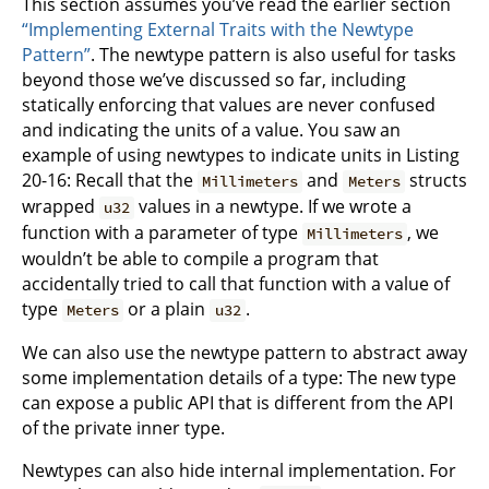
This section assumes you’ve read the earlier section
“Implementing External Traits with the Newtype
Pattern”
. The newtype pattern is also useful for tasks
beyond those we’ve discussed so far, including
statically enforcing that values are never confused
and indicating the units of a value. You saw an
example of using newtypes to indicate units in Listing
20-16: Recall that the
and
structs
Millimeters
Meters
wrapped
values in a newtype. If we wrote a
u32
function with a parameter of type
, we
Millimeters
wouldn’t be able to compile a program that
accidentally tried to call that function with a value of
type
or a plain
.
Meters
u32
We can also use the newtype pattern to abstract away
some implementation details of a type: The new type
can expose a public API that is different from the API
of the private inner type.
Newtypes can also hide internal implementation. For