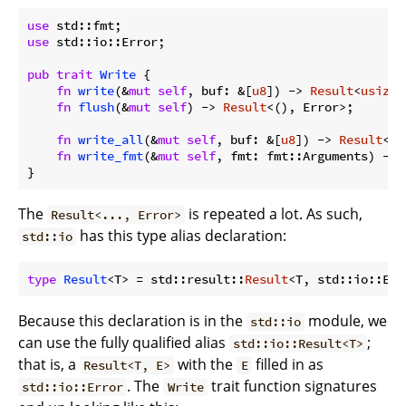
use
use
 std::io::Error;

pub
trait
Write
 {

fn
write
(&
mut
self
, buf: &[
u8
]) -> 
Result
<
usize
,
fn
flush
(&
mut
self
) -> 
Result
<(), Error>;

fn
write_all
(&
mut
self
, buf: &[
u8
]) -> 
Result
<()
fn
write_fmt
(&
mut
self
, fmt: fmt::Arguments) -> 
}
The
is repeated a lot. As such,
Result<..., Error>
has this type alias declaration:
std::io
type
Result
<T> = std::result::
Result
Because this declaration is in the
module, we
std::io
can use the fully qualified alias
;
std::io::Result<T>
that is, a
with the
filled in as
Result<T, E>
E
. The
trait function signatures
std::io::Error
Write