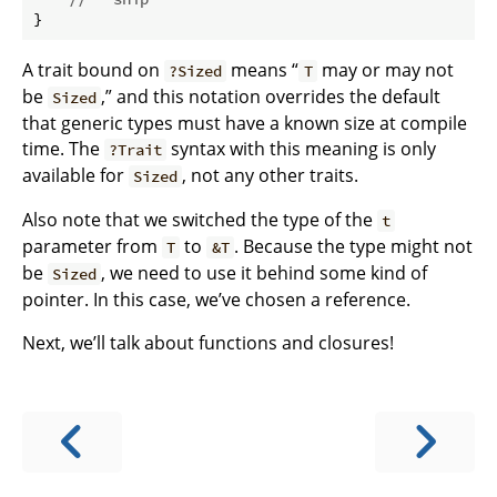
}
A trait bound on
means “
may or may not
?Sized
T
be
,” and this notation overrides the default
Sized
that generic types must have a known size at compile
time. The
syntax with this meaning is only
?Trait
available for
, not any other traits.
Sized
Also note that we switched the type of the
t
parameter from
to
. Because the type might not
T
&T
be
, we need to use it behind some kind of
Sized
pointer. In this case, we’ve chosen a reference.
Next, we’ll talk about functions and closures!