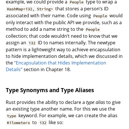
example, we could provide a
type to wrap a
People
that stores a person’s ID
HashMap<i32, String>
associated with their name. Code using
would
People
only interact with the public API we provide, such as a
method to add a name string to the
People
collection; that code wouldn’t need to know that we
assign an
ID to names internally. The newtype
i32
pattern is a lightweight way to achieve encapsulation
to hide implementation details, which we discussed in
the
“Encapsulation that Hides Implementation
Details”
section in Chapter 18.
Type Synonyms and Type Aliases
Rust provides the ability to declare a
type alias
to give
an existing type another name. For this we use the
keyword. For example, we can create the alias
type
to
like so:
Kilometers
i32