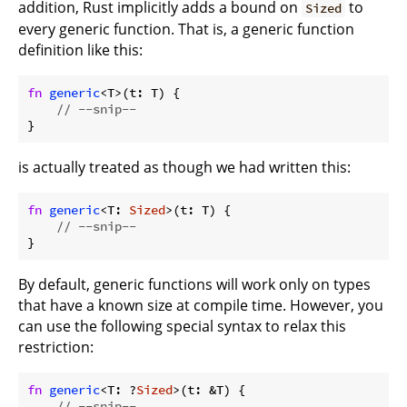
addition, Rust implicitly adds a bound on
to
Sized
every generic function. That is, a generic function
definition like this:
fn
generic
<T>(t: T) {

// --snip--
}
is actually treated as though we had written this:
fn
generic
<T: 
Sized
>(t: T) {

// --snip--
}
By default, generic functions will work only on types
that have a known size at compile time. However, you
can use the following special syntax to relax this
restriction:
fn
generic
<T: ?
Sized
>(t: &T) {

// --snip--