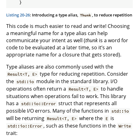
Listing 20-26
: Introducing a type alias,
, to reduce repetition
Thunk
This code is much easier to read and write! Choosing
a meaningful name for a type alias can help
communicate your intent as well (
thunk
is a word for
code to be evaluated at a later time, so it’s an
appropriate name for a closure that gets stored).
Type aliases are also commonly used with the
type for reducing repetition. Consider
Result<T, E>
the
module in the standard library. I/O
std::io
operations often return a
to handle
Result<T, E>
situations when operations fail to work. This library
has a
struct that represents all
std::io::Error
possible I/O errors. Many of the functions in
std::io
will be returning
where the
is
Result<T, E>
E
, such as these functions in the
std::io::Error
Write
trait: