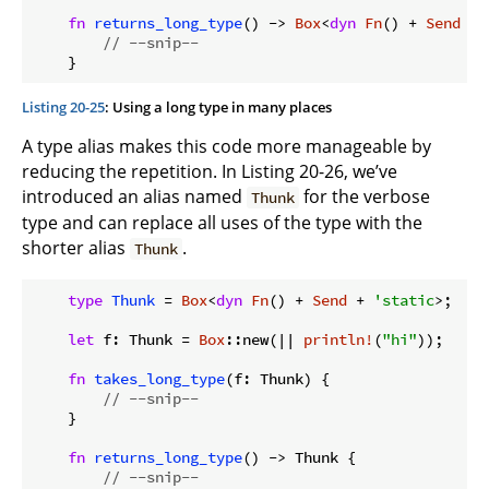
fn
returns_long_type
() -> 
Box
<
dyn
Fn
() + 
Send
 + 
// --snip--
Listing 20-25
: Using a long type in many places
A type alias makes this code more manageable by
reducing the repetition. In Listing 20-26, we’ve
introduced an alias named
for the verbose
Thunk
type and can replace all uses of the type with the
shorter alias
.
Thunk
type
Thunk
 = 
Box
<
dyn
Fn
() + 
Send
 + 
'static
>;

let
 f: Thunk = 
Box
::new(|| 
println!
(
"hi"
));

fn
takes_long_type
(f: Thunk) {

// --snip--
    }

fn
returns_long_type
() -> Thunk {

// --snip--