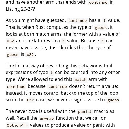
and have another arm that ends with
in
continue
Listing 20-27?
As you might have guessed,
has a
value.
continue
!
That is, when Rust computes the type of
, it
guess
looks at both match arms, the former with a value of
and the latter with a
value. Because
can
u32
!
!
never have a value, Rust decides that the type of
is
.
guess
u32
The formal way of describing this behavior is that
expressions of type
can be coerced into any other
!
type. We’re allowed to end this
arm with
match
because
doesn’t return a value;
continue
continue
instead, it moves control back to the top of the loop,
so in the
case, we never assign a value to
.
Err
guess
The never type is useful with the
macro as
panic!
well. Recall the
function that we call on
unwrap
values to produce a value or panic with
Option<T>