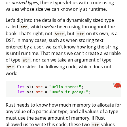
or
unsized types
, these types let us write code using
values whose size we can know only at runtime.
Let’s dig into the details of a dynamically sized type
called
, which we’ve been using throughout the
str
book. That’s right, not
, but
on its own, is a
&str
str
DST. In many cases, such as when storing text
entered by a user, we can’t know how long the string
is until runtime. That means we can’t create a variable
of type
, nor can we take an argument of type
str
. Consider the following code, which does not
str
work:
let
 s1: 
str
 = 
"Hello there!"
;

let
 s2: 
str
 = 
"How's it going?"
Rust needs to know how much memory to allocate for
any value of a particular type, and all values of a type
must use the same amount of memory. If Rust
allowed us to write this code, these two
values
str