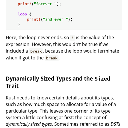
print!
(
"forever "
);

loop
 {

print!
(
"and ever "
);

Here, the loop never ends, so
is the value of the
!
expression. However, this wouldn’t be true if we
included a
, because the loop would terminate
break
when it got to the
.
break
Dynamically Sized Types and the
Sized
Trait
Rust needs to know certain details about its types,
such as how much space to allocate for a value of a
particular type. This leaves one corner of its type
system a little confusing at first: the concept of
dynamically sized types
. Sometimes referred to as
DSTs