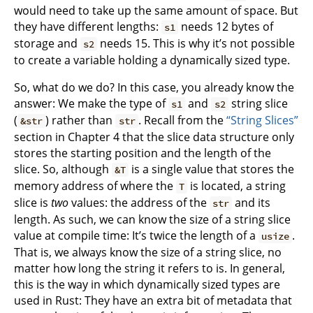
would need to take up the same amount of space. But
they have different lengths:
needs 12 bytes of
s1
storage and
needs 15. This is why it’s not possible
s2
to create a variable holding a dynamically sized type.
So, what do we do? In this case, you already know the
answer: We make the type of
and
string slice
s1
s2
(
) rather than
. Recall from the
“String Slices”
&str
str
section in Chapter 4 that the slice data structure only
stores the starting position and the length of the
slice. So, although
is a single value that stores the
&T
memory address of where the
is located, a string
T
slice is
two
values: the address of the
and its
str
length. As such, we can know the size of a string slice
value at compile time: It’s twice the length of a
.
usize
That is, we always know the size of a string slice, no
matter how long the string it refers to is. In general,
this is the way in which dynamically sized types are
used in Rust: They have an extra bit of metadata that