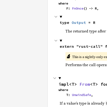
where

    F: 
FnOnce
() -> R,
type 
Output
 = R
The returned type after 
extern "rust-call" 
🔬
This is a nightly-only e
Performs the call opera
impl<T> 
From
<T> fo
where

    T: 
UnwindSafe
,
If a value’s type is already