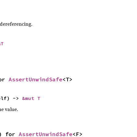
 dereferencing.
&T
or 
AssertUnwindSafe
<T>
elf) -> 
&mut T
e value.
) for 
AssertUnwindSafe
<F>