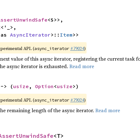
AssertUnwindSafe
<S>>,

t
<'_>,

 as 
AsyncIterator
>::
Item
>>
xperimental API. (
#79024
)
async_iterator
next value of this async iterator, registering the current task f
the async iterator is exhausted.
Read more
 -> (
usize
, 
Option
<
usize
>)
xperimental API. (
#79024
)
async_iterator
he remaining length of the async iterator.
Read more
AssertUnwindSafe
<T>