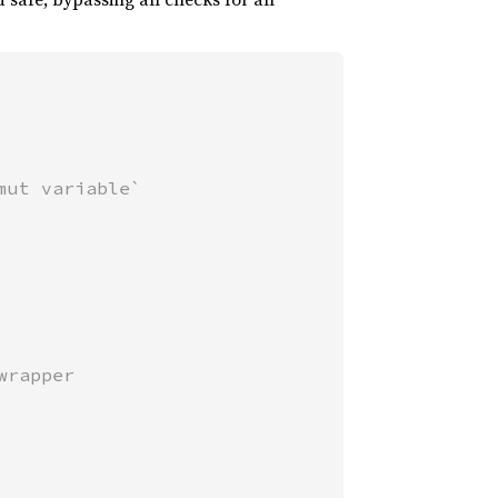
ut variable`
