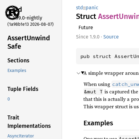
std
::
panic
std
Struct
Assert
Unwi
1.99.0-nightly
(1a98b1e13 2026-08-07)
Future
Assert
Unwind
1.9.0
·
Source
Safe
pub struct AssertU
Sections
Examples
A simple wrapper around 
When using
catch_un
Tuple Fields
is captured the 
&mut T
that this is actually a p
0
This wrapper struct is us
Trait
Examples
Implementations
AsyncIterator
One way to use
Assert