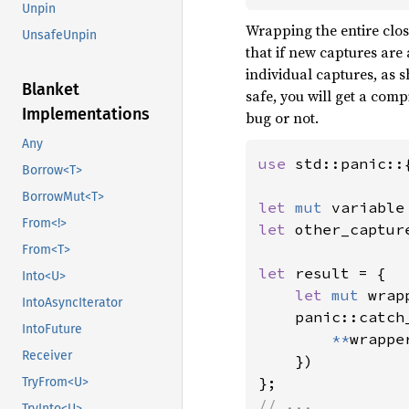
Unpin
Wrapping the entire clos
UnsafeUnpin
that if new captures are
individual captures, as 
Blanket
safe, you will get a comp
Implementations
bug or not.
Any
use 
std::panic::
Borrow<T>
BorrowMut<T>
let 
mut 
variable
From<!>
let 
other_captur
From<T>
let 
result = {

Into<U>
let 
mut 
wrap
IntoAsyncIterator
    panic::catch
IntoFuture
**
wrappe
Receiver
    })

TryFrom<U>
// ...
TryInto<U>