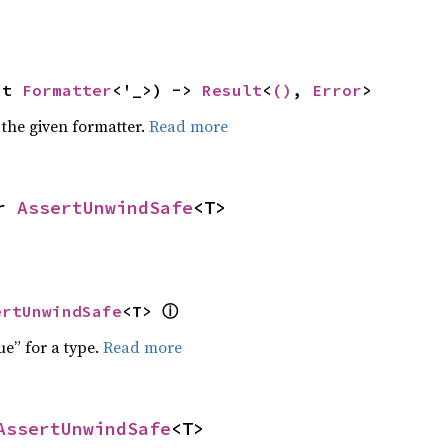
ut 
Formatter
<'_>) -> 
Result
<
()
, 
Error
>
 the given formatter.
Read more
r 
AssertUnwindSafe
<T>
ⓘ
ertUnwindSafe
<T> 
ue” for a type.
Read more
AssertUnwindSafe
<T>