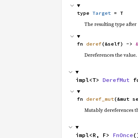
type 
Target
 = T
The resulting type after
fn 
deref
(&self) -> 
Dereferences the value.
impl<T> 
DerefMut
 f
fn 
deref_mut
(&mut s
Mutably dereferences th
impl<R, F> 
FnOnce
(