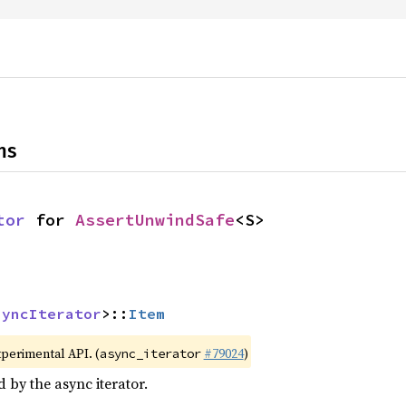
ns
tor
 for 
AssertUnwindSafe
<S>
syncIterator
>::
Item
xperimental API. (
#79024
)
async_iterator
d by the async iterator.