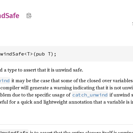
nd
Safe
nwindSafe<T>(pub T);
a type to assert that it is unwind safe.
it may be the case that some of the closed over variables
wind
compiler will generate a warning indicating that it is not unwi
roblem due to the specific usage of
if unwind s
catch_unwind
eful for a quick and lightweight annotation that a variable is
is to assert that the entire closure itself is unwi
UnwindSafe