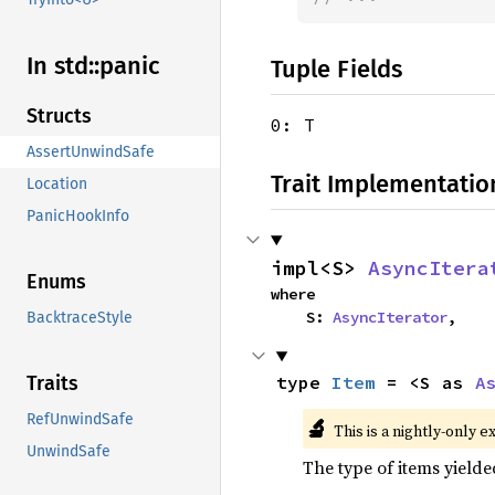
In std::
panic
Tuple Fields
Structs
0: T
AssertUnwindSafe
Trait Implementatio
Location
PanicHookInfo
impl<S> 
AsyncItera
Enums
where

    S: 
AsyncIterator
,
BacktraceStyle
type 
Item
 = <S as 
A
Traits
RefUnwindSafe
🔬
This is a nightly-only e
UnwindSafe
The type of items yielde