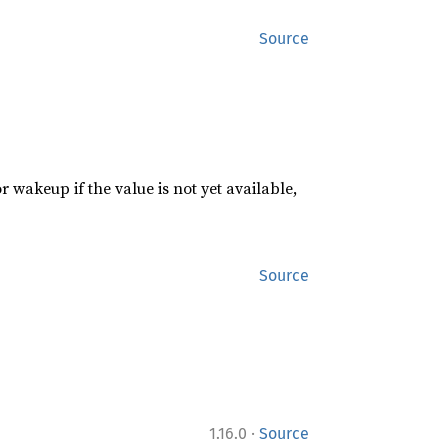
Source
or wakeup if the value is not yet available,
Source
·
1.16.0
Source