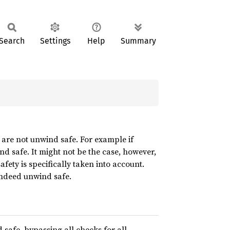
Search
Settings
Help
Summary
 are not unwind safe. For example if
nd safe. It might not be the case, however,
afety is specifically taken into account.
 indeed unwind safe.
nd safe, bypassing all checks for all