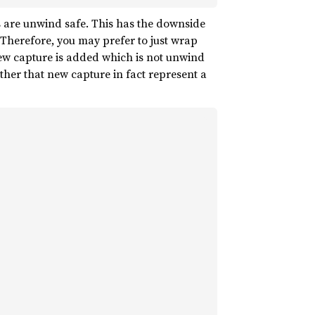
s are unwind safe. This has the downside
 Therefore, you may prefer to just wrap
 new capture is added which is not unwind
ether that new capture in fact represent a