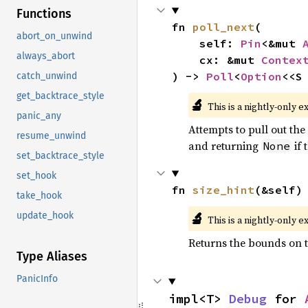
Functions
fn 
poll_next
(

abort_on_unwind
    self: 
Pin
<&mut 
always_abort
    cx: &mut 
Contex
) -> 
Poll
<
Option
<<S
catch_unwind
get_backtrace_style
🔬
This is a nightly-only e
panic_any
Attempts to pull out the 
resume_unwind
and returning
if 
None
set_backtrace_style
set_hook
fn 
size_hint
(&self)
take_hook
🔬
update_hook
This is a nightly-only e
Returns the bounds on t
Type Aliases
PanicInfo
impl<T> 
Debug
 for 