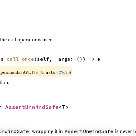
the call operator is used.
fn 
call_once
(self, _args: 
()
) -> R
xperimental API. (
#29625
)
fn_traits
tion.
r 
AssertUnwindSafe
<T>
, wrapping it in
is never i
UnwindSafe
AssertUnwindSafe