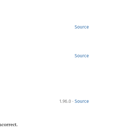
Source
Source
·
1.96.0
Source
ncorrect.