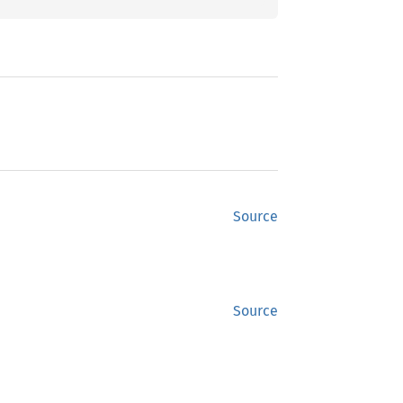
Source
Source