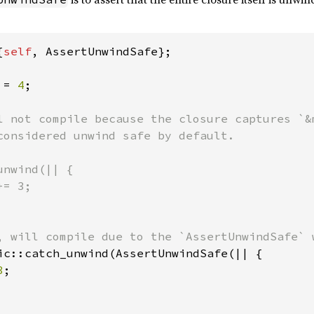
{
self
, AssertUnwindSafe};

 = 
4
;

l not compile because the closure captures `&m
considered unwind safe by default.

nwind(|| {

= 3;

ic::catch_unwind(AssertUnwindSafe(|| {

3
;
