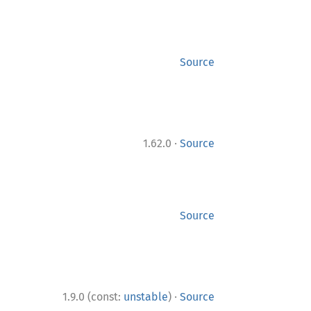
Source
·
1.62.0
Source
Source
·
1.9.0 (const:
unstable
)
Source