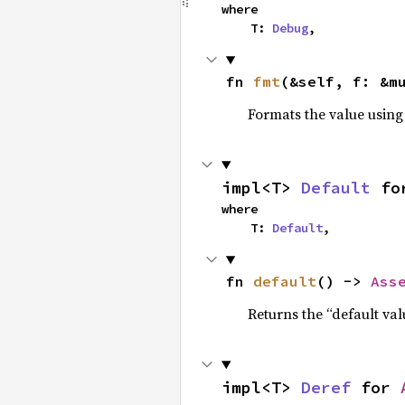
where

    T: 
Debug
,
fn 
fmt
(&self, f: &m
Formats the value using
impl<T> 
Default
 fo
where

    T: 
Default
,
fn 
default
() -> 
Ass
Returns the “default val
impl<T> 
Deref
 for 