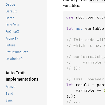
Debug
variables:
Default
use 
std::panic::
Deref
DerefMut
let 
mut 
variable
FnOnce()
From<T>
// This code wil
// which is not 
Future
RefUnwindSafe
// panic::catch_u
UnwindSafe
//     variable +
// });

Auto Trait
Implementations
let 
result = pan
Freeze
    variable += 
Send
Sync
// ...