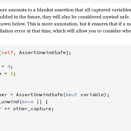
ure amounts to a blanket assertion that all captured variable
 added in the future, they will also be considered unwind safe.
shown below. This is more annotation, but it ensures that if a
ilation error at that time, which will allow you to consider wh
{
self
, AssertUnwindSafe};

 = 
4
e = 
3
;

per = AssertUnwindSafe(
&mut 
variable);

_unwind(
move 
|| {

r += other_capture;
