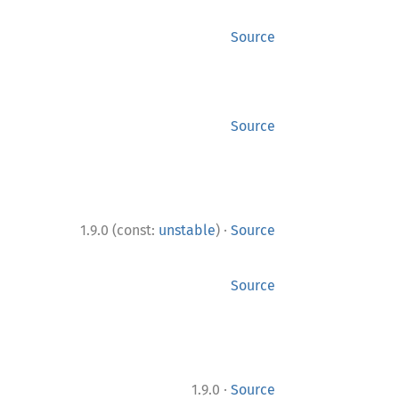
Source
Source
·
1.9.0 (const:
unstable
)
Source
Source
·
1.9.0
Source