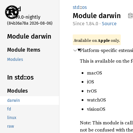
std
::
os
std
Module
darwin
1.99.0-nightly
(84b36a78a 2026-08-06)
1.84.0
·
Source
Module darwin
Available on
Apple
only.
Module Items
Platform-specific extens
Modules
This is available on the 
macOS
In std::os
iOS
tvOS
Modules
watchOS
darwin
visionOS
fd
linux
Note: This module is cal
raw
not be confused with th