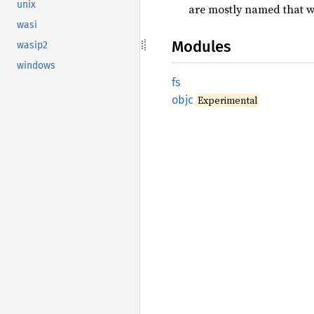
unix
are mostly named that w
wasi
Modules
wasip2
windows
fs
objc
Experimental