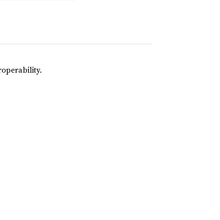
operability.