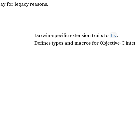
ay for legacy reasons.
Darwin-specific extension traits to
.
fs
Defines types and macros for Objective-C inter