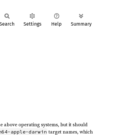
Search
Settings
Help
Summary
he above operating systems, but it should
target names, which
h64-apple-darwin