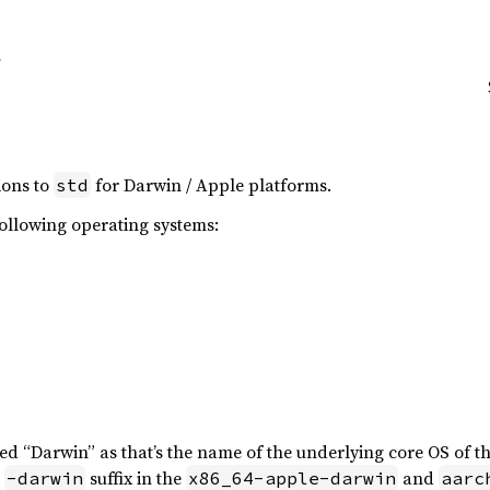
ions to
for Darwin / Apple platforms.
std
following operating systems:
led “Darwin” as that’s the name of the underlying core OS of t
e
suffix in the
and
-darwin
x86_64-apple-darwin
aarc