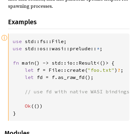
spawning processes.
Examples
ⓘ
use 
use 
std::os::wasi::prelude::
*
;

fn 
main() -> std::io::Result<()> {

let 
f = File::create(
"foo.txt"
)
?
;

let 
fd = f.as_raw_fd();

// use fd with native WASI bindings

Ok
(())

}
Modules