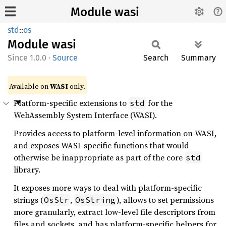
Module wasi
std
::
os
Module
wasi
1.0.0
·
Source
Search
Summary
Available on
WASI
only.
Platform-specific extensions to
for the
std
WebAssembly System Interface (WASI).
Provides access to platform-level information on WASI,
and exposes WASI-specific functions that would
otherwise be inappropriate as part of the core
std
library.
It exposes more ways to deal with platform-specific
strings (
,
), allows to set permissions
OsStr
OsString
more granularly, extract low-level file descriptors from
files and sockets, and has platform-specific helpers for