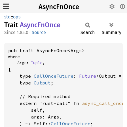
AsyncFnOnce
std
::
ops
Trait
Async
FnOnce
1.85.0
·
Source
Search
Summary
pub trait AsyncFnOnce<Args>
where

    Args: 
Tuple
,
{

    type 
CallOnceFuture
: 
Future
<Output = 
    type 
Output
;

    // Required method

    extern "rust-call" fn 
async_call_once
(
        self,

        args: Args,

    ) -> Self::
CallOnceFuture
;
