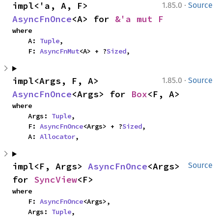
·
impl<'a, A, F> 
1.85.0
Source
AsyncFnOnce
<A> for 
&'a mut F
where

    A: 
Tuple
,

    F: 
AsyncFnMut
<A> + ?
Sized
,
·
impl<Args, F, A> 
1.85.0
Source
AsyncFnOnce
<Args> for 
Box
<F, A>
where

    Args: 
Tuple
,

    F: 
AsyncFnOnce
<Args> + ?
Sized
,

    A: 
Allocator
,
impl<F, Args> 
AsyncFnOnce
<Args> 
Source
for 
SyncView
<F>
where

    F: 
AsyncFnOnce
<Args>,

    Args: 
Tuple
,