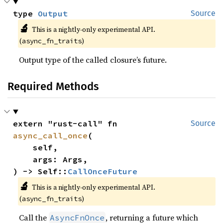
type 
Output
Source
🔬
This is a nightly-only experimental API.
(
)
async_fn_traits
Output type of the called closure’s future.
Required Methods
extern "rust-call" fn 
Source
async_call_once
(

    self,

    args: Args,

) -> Self::
CallOnceFuture
🔬
This is a nightly-only experimental API.
(
)
async_fn_traits
Call the
, returning a future which
AsyncFnOnce