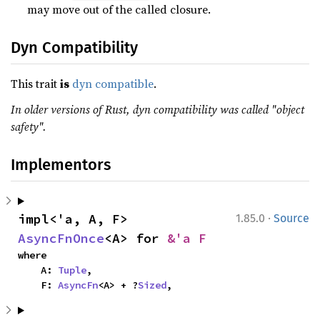
may move out of the called closure.
Dyn Compatibility
This trait
is
dyn compatible
.
In older versions of Rust, dyn compatibility was called "object
safety".
Implementors
·
impl<'a, A, F> 
1.85.0
Source
AsyncFnOnce
<A> for 
&'a F
where

    A: 
Tuple
,

    F: 
AsyncFn
<A> + ?
Sized
,