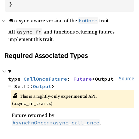
}
An async-aware version of the
trait.
FnOnce
All
and functions returning futures
async fn
implement this trait.
Required Associated Types
type 
CallOnceFuture
: 
Future
<Output 
Source
= Self::
Output
>
🔬
This is a nightly-only experimental API.
(
)
async_fn_traits
Future returned by
.
AsyncFnOnce::async_call_once