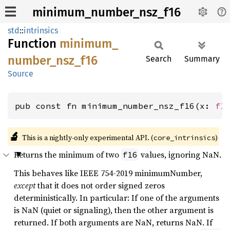
minimum_number_nsz_f16
std
::
intrinsics
Function
minimum_
number_
nsz_
f16
Search
Summary
Source
pub const fn minimum_number_nsz_f16(x: 
f1
🔬
This is a nightly-only experimental API. (
)
core_intrinsics
Returns the minimum of two
values, ignoring NaN.
f16
This behaves like IEEE 754-2019 minimumNumber,
except
that it does not order signed zeros
deterministically. In particular: If one of the arguments
is NaN (quiet or signaling), then the other argument is
returned. If both arguments are NaN, returns NaN. If