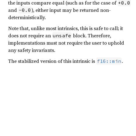
the inputs compare equal (such as for the case of
+0.0
and
), either input may be returned non-
-0.0
deterministically.
Note that, unlike most intrinsics, this is safe to call; it
does not require an
block. Therefore,
unsafe
implementations must not require the user to uphold
any safety invariants.
The stabilized version of this intrinsic is
.
f16::min