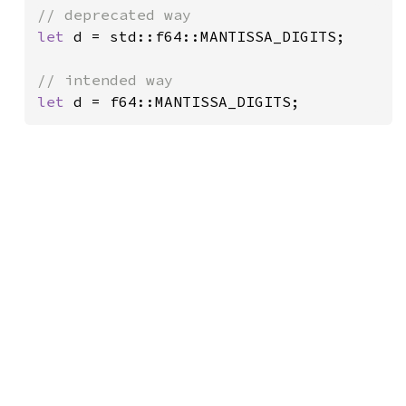
let 
d = std::f64::MANTISSA_DIGITS;

let 
d = f64::MANTISSA_DIGITS;