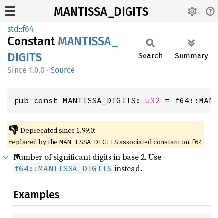
MANTISSA_DIGITS
std
::
f64
Constant
MANTISSA_
DIGITS
Search
Summary
1.0.0
·
Source
pub const MANTISSA_DIGITS: 
u32
 = f64::MAN
👎
Deprecated since 1.99.0:
replaced by the
associated constant on
MANTISSA_DIGITS
f64
Number of significant digits in base 2. Use
instead.
f64::MANTISSA_DIGITS
Examples