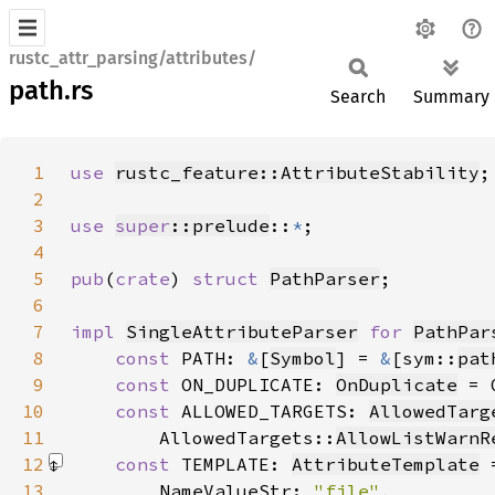
rustc_attr_parsing/attributes/
path.rs
Search
Summary
1
use 
rustc_feature::AttributeStability
2
3
use 
super
::prelude
::
*
4
5
pub
(
crate
) 
struct 
PathParser
6
7
impl 
SingleAttributeParser
for 
PathPar
8
const 
PATH: 
&
[
Symbol
] = 
&
[sym::
pat
9
const 
ON_DUPLICATE: 
OnDuplicate
 = 
10
const 
ALLOWED_TARGETS: 
AllowedTarg
11
        AllowedTargets::
AllowListWarnR
12
const 
TEMPLATE: 
AttributeTemplate
 
13
        NameValueStr: 
"file"