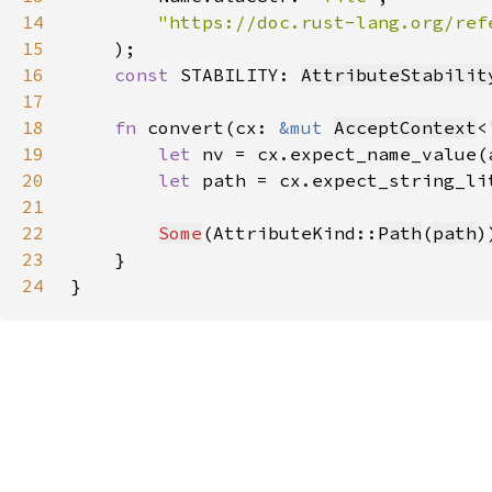
14
15
)
16
const 
STABILITY: 
AttributeStabilit
17
18
fn 
convert(cx: 
&mut 
AcceptContext
<
19
let 
nv = cx.expect_name_value(
20
let 
path = cx.expect_string_li
21
22
Some
(AttributeKind::
Path
(
path
23
24