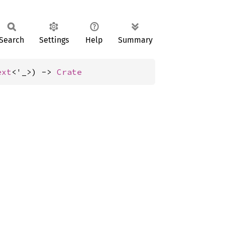
Search
Settings
Help
Summary
ext
<'_>) -> 
Crate