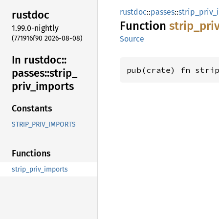
rustdoc
::
passes
::
strip_priv_
rustdoc
Function
strip_
pri
1.99.0-nightly
(771916f90 2026-08-08)
Source
In rustdoc::
pub(crate) fn stri
passes::
strip_
priv_
imports
Constants
STRIP_PRIV_IMPORTS
Functions
strip_priv_imports