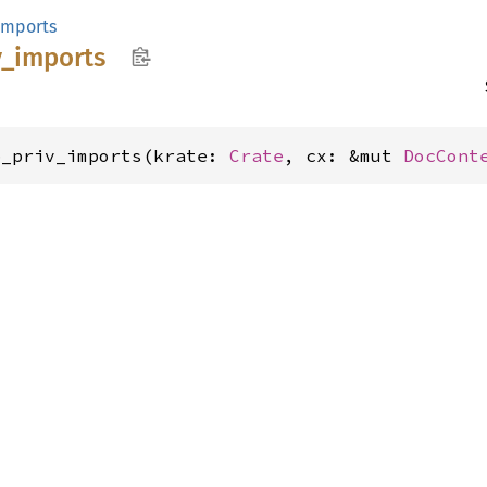
imports
v_
imports
p_priv_imports(krate: 
Crate
, cx: &mut 
DocCont