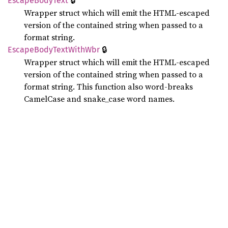
🔒
Escape
Body
Text
Wrapper struct which will emit the HTML-escaped
version of the contained string when passed to a
format string.
🔒
Escape
Body
Text
With
Wbr
Wrapper struct which will emit the HTML-escaped
version of the contained string when passed to a
format string. This function also word-breaks
CamelCase and snake_case word names.