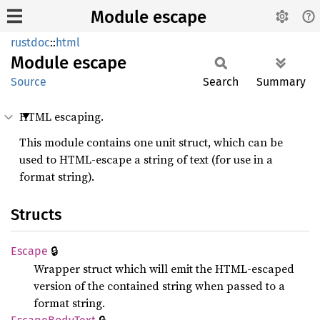
Module escape
rustdoc
::
html
Module
escape
Source
Search
Summary
HTML escaping.
This module contains one unit struct, which can be
used to HTML-escape a string of text (for use in a
format string).
Structs
🔒
Escape
Wrapper struct which will emit the HTML-escaped
version of the contained string when passed to a
format string.