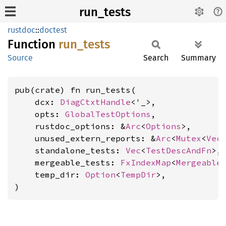
run_tests
rustdoc
::
doctest
Function
run_
tests
Source
Search
Summary
pub(crate) fn run_tests(

    dcx: 
DiagCtxtHandle
<'_>,

    opts: 
GlobalTestOptions
,

    rustdoc_options: &
Arc
<
Options
>,

    unused_extern_reports: &
Arc
<
Mutex
<
Vec
    standalone_tests: 
Vec
<
TestDescAndFn
>,

    mergeable_tests: 
FxIndexMap
<
Mergeable
    temp_dir: 
Option
<
TempDir
>,

)