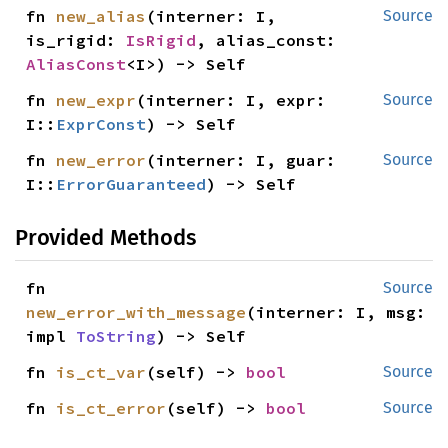
fn 
new_alias
(interner: I, 
Source
is_rigid: 
IsRigid
, alias_const: 
AliasConst
<I>) -> Self
fn 
new_expr
(interner: I, expr: 
Source
I::
ExprConst
) -> Self
fn 
new_error
(interner: I, guar: 
Source
I::
ErrorGuaranteed
) -> Self
Provided Methods
fn 
Source
new_error_with_message
(interner: I, msg: 
impl 
ToString
) -> Self
fn 
is_ct_var
(self) -> 
bool
Source
fn 
is_ct_error
(self) -> 
bool
Source