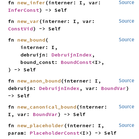
fn 
new_infer
(interner: I, var: 
Source
InferConst
) -> Self
fn 
new_var
(interner: I, var: 
Source
ConstVid
) -> Self
fn 
new_bound
(

Source
    interner: I,

    debruijn: 
DebruijnIndex
,

    bound_const: 
BoundConst
<I>,

) -> Self
fn 
new_anon_bound
(interner: I, 
Source
debruijn: 
DebruijnIndex
, var: 
BoundVar
) 
-> Self
fn 
new_canonical_bound
(interner: 
Source
I, var: 
BoundVar
) -> Self
fn 
new_placeholder
(interner: I, 
Source
param: 
PlaceholderConst
<I>) -> Self