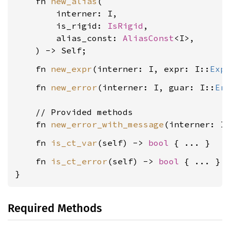
    fn 
new_alias
(

        interner: I,

        is_rigid: 
IsRigid
,

        alias_const: 
AliasConst
<I>,

    fn 
new_expr
(interner: I, expr: I::
Exp
    fn 
new_error
(interner: I, guar: I::
Er
    // Provided methods

    fn 
new_error_with_message
(interner: I
    fn 
is_ct_var
(self) -> 
bool
    fn 
is_ct_error
(self) -> 
bool
 { ... }

}
Required Methods