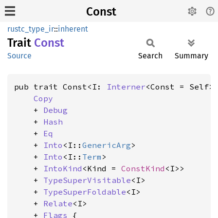
Const
rustc_type_ir
::
inherent
Trait
Const
Source
Search
Summary
pub trait Const<I: 
Interner
<Const = Self>>
Copy
    + 
Debug
    + 
Hash
    + 
Eq
    + 
Into
<I::
GenericArg
>

    + 
Into
<I::
Term
>

    + 
IntoKind
<Kind = 
ConstKind
<I>>

    + 
TypeSuperVisitable
<I>

    + 
TypeSuperFoldable
<I>

    + 
Relate
<I>

    + 
Flags
 {
