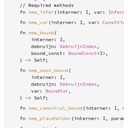
    // Required methods

    fn 
new_infer
(interner: I, var: 
InferC
    fn 
new_var
(interner: I, var: 
ConstVid
    fn 
new_bound
(

        interner: I,

        debruijn: 
DebruijnIndex
,

        bound_const: 
BoundConst
<I>,

    fn 
new_anon_bound
(

        interner: I,

        debruijn: 
DebruijnIndex
,

        var: 
BoundVar
,

    fn 
new_canonical_bound
(interner: I, v
    fn 
new_placeholder
(interner: I, param