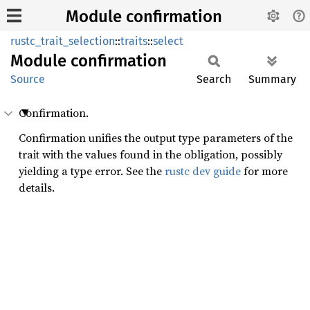
Module confirmation
rustc_trait_selection
::
traits
::
select
Module
confirmation
Source
Search
Summary
Confirmation.
Confirmation unifies the output type parameters of the
trait with the values found in the obligation, possibly
yielding a type error. See the
rustc dev guide
for more
details.