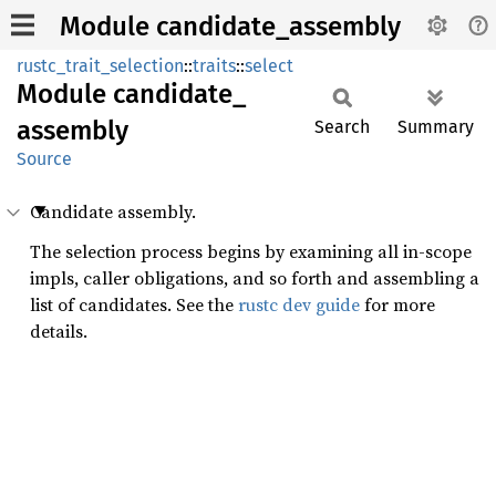
Module candidate_assembly
rustc_trait_selection
::
traits
::
select
Module
candidate_
assembly
Search
Summary
Source
Candidate assembly.
The selection process begins by examining all in-scope
impls, caller obligations, and so forth and assembling a
list of candidates. See the
rustc dev guide
for more
details.