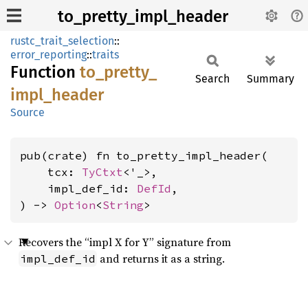
to_pretty_impl_header
rustc_trait_selection
::
error_reporting
::
traits
Function
to_
pretty_
Search
Summary
impl_
header
Source
pub(crate) fn to_pretty_impl_header(

    tcx: 
TyCtxt
<'_>,

    impl_def_id: 
DefId
,

) -> 
Option
<
String
>
Recovers the “impl X for Y” signature from
and returns it as a string.
impl_def_id