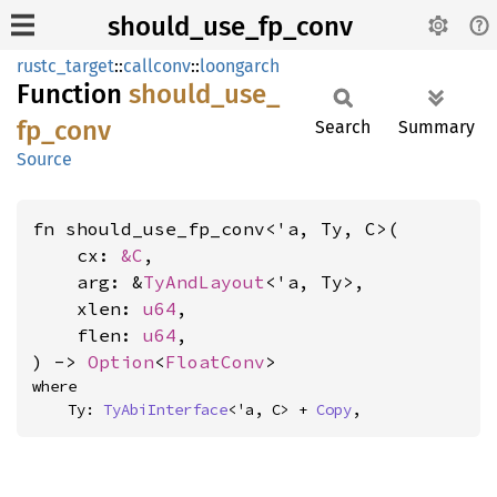
should_use_fp_conv
rustc_target
::
callconv
::
loongarch
Function
should_
use_
fp_
conv
Search
Summary
Source
fn should_use_fp_conv<'a, Ty, C>(

    cx: 
&C
,

    arg: &
TyAndLayout
<'a, Ty>,

    xlen: 
u64
,

    flen: 
u64
,

) -> 
Option
<
FloatConv
>
where

    Ty: 
TyAbiInterface
<'a, C> + 
Copy
,