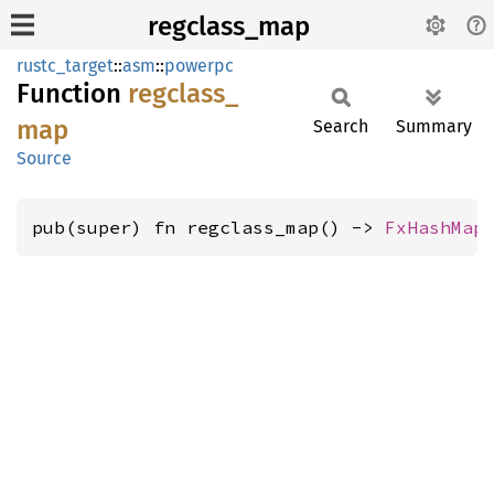
regclass_map
rustc_target
::
asm
::
powerpc
Function
regclass_
map
Search
Summary
Source
pub(super) fn regclass_map() -> 
FxHashMap