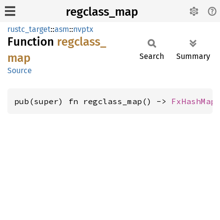
regclass_map
rustc_target
::
asm
::
nvptx
Function
regclass_
map
Search
Summary
Source
pub(super) fn regclass_map() -> 
FxHashMap