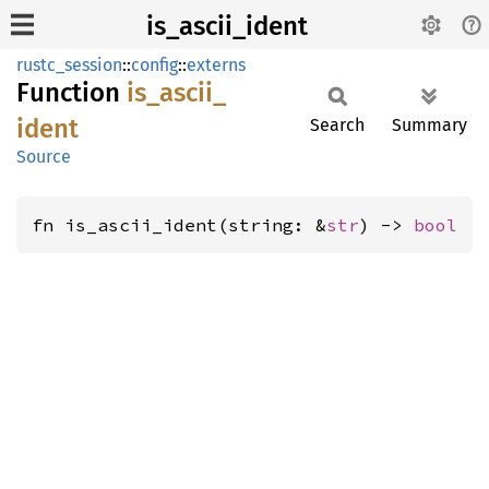
is_ascii_ident
rustc_session
::
config
::
externs
Function
is_
ascii_
ident
Search
Summary
Source
fn is_ascii_ident(string: &
str
) -> 
bool