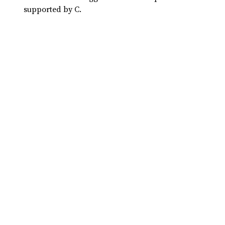
supported by C.