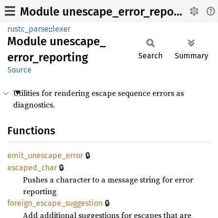
Module unescape_error_reporting
rustc_parse
::
lexer
Module
unescape_
error_
reporting
Search
Summary
Source
Utilities for rendering escape sequence errors as
diagnostics.
Functions
🔒
emit_
unescape_
error
🔒
escaped_
char
Pushes a character to a message string for error
reporting
🔒
foreign_
escape_
suggestion
Add additional suggestions for escapes that are