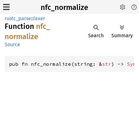
nfc_normalize
rustc_parse
::
lexer
Function
nfc_
normalize
Search
Summary
Source
pub fn nfc_normalize(string: &
str
) -> 
Sym