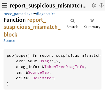
report_suspicious_mismatch_block
rustc_parse
::
lexer
::
diagnostics
Function
report_
suspicious_
mismatch_
Search
Summary
block
Source
pub(super) fn report_suspicious_mismatch_b
    err: &mut 
Diag
<'_>,

    diag_info: &
TokenTreeDiagInfo
,

    sm: &
SourceMap
,

    delim: 
Delimiter
,

)