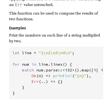
an
value untouched.
Err
This function can be used to compose the results of
two functions.
Examples
Print the numbers on each line of a string multiplied
by two.
let 
line = 
"1\n2\n3\n4\n"
;

for 
num 
in 
line.lines() {

match 
num.parse::<i32>().map(|i| i 
Ok
(n) => 
println!
(
"{n}"
),

Err
(..) => {}

    }

}