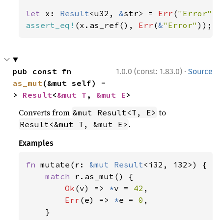
let 
x: 
Result
<u32, 
&
str> = 
Err
(
"Error"
assert_eq!
(x.as_ref(), 
Err
(
&
"Error"
));
·
pub const fn 
1.0.0 (const: 1.83.0)
Source
as_mut
(&mut self) -
> 
Result
<
&mut T
, 
&mut E
>
Converts from
to
&mut Result<T, E>
.
Result<&mut T, &mut E>
Examples
fn 
mutate(r: 
&mut 
Result
<i32, i32>) {

match 
r.as_mut() {

Ok
(v) => 
*
v = 
42
,

Err
(e) => 
*
e = 
0
,

    }
