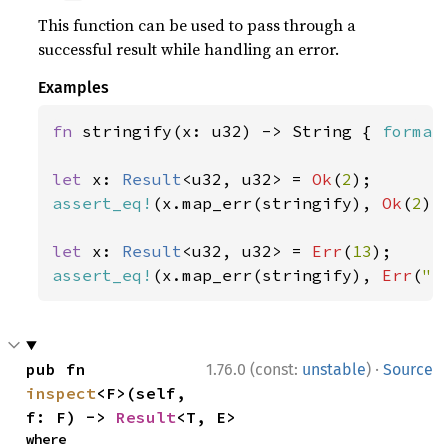
This function can be used to pass through a
successful result while handling an error.
Examples
fn 
stringify(x: u32) -> String { 
format
let 
x: 
Result
<u32, u32> = 
Ok
(
2
assert_eq!
(x.map_err(stringify), 
Ok
(
2
));
let 
x: 
Result
<u32, u32> = 
Err
(
13
assert_eq!
(x.map_err(stringify), 
Err
(
"e
·
pub fn 
1.76.0 (const:
unstable
)
Source
inspect
<F>(self, 
f: F) -> 
Result
<T, E>
where
