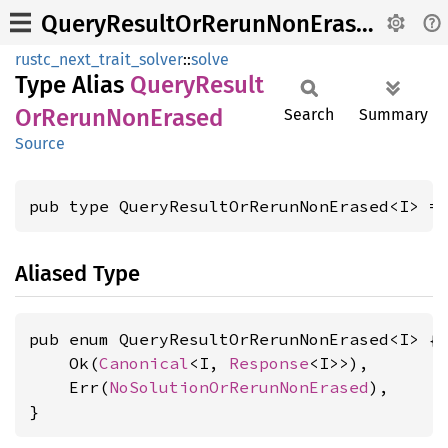
QueryResultOrRerunNonErased
rustc_next_trait_solver
::
solve
Type Alias
Query
Result
OrRerun
NonErased
Search
Summary
Source
pub type QueryResultOrRerunNonErased<I> =
Aliased Type
pub enum QueryResultOrRerunNonErased<I> {

    Ok(
Canonical
<I, 
Response
<I>>),

    Err(
NoSolutionOrRerunNonErased
),

}