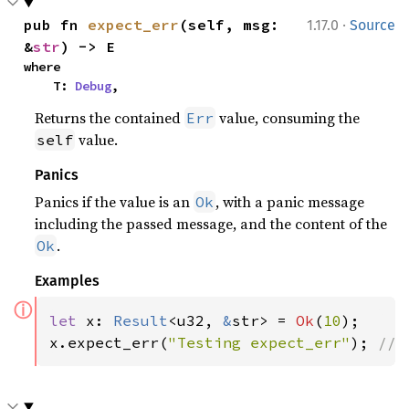
·
pub fn 
expect_err
(self, msg: 
1.17.0
Source
&
str
) -> E
where

    T: 
Debug
,
Returns the contained
value, consuming the
Err
value.
self
Panics
Panics if the value is an
, with a panic message
Ok
including the passed message, and the content of the
.
Ok
Examples
ⓘ
let 
x: 
Result
<u32, 
&
str> = 
Ok
(
10
);

x.expect_err(
"Testing expect_err"
); 
// 