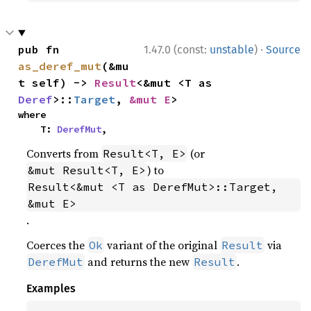
·
pub fn 
1.47.0 (const:
unstable
)
Source
as_deref_mut
(&mu
t self) -> 
Result
<&mut <T as 
Deref
>::
Target
, 
&mut E
>
where

    T: 
DerefMut
,
Converts from
(or
Result<T, E>
) to
&mut Result<T, E>
Result<&mut <T as DerefMut>::Target, 
&mut E>
.
Coerces the
variant of the original
via
Ok
Result
and returns the new
.
DerefMut
Result
Examples