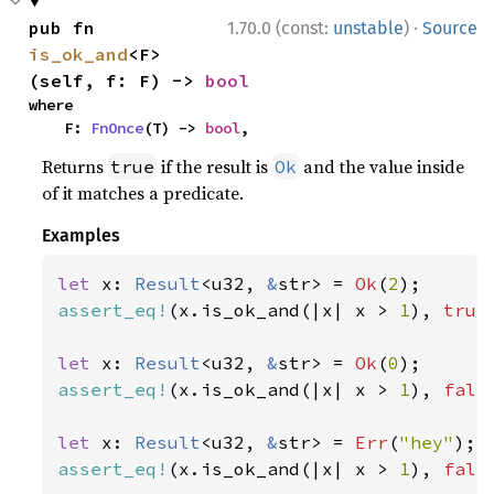
·
pub fn 
1.70.0 (const:
unstable
)
Source
is_ok_and
<F>
(self, f: F) -> 
bool
where

    F: 
FnOnce
(T) -> 
bool
,
Returns
if the result is
and the value inside
true
Ok
of it matches a predicate.
Examples
let 
x: 
Result
<u32, 
&
str> = 
Ok
(
2
assert_eq!
(x.is_ok_and(|x| x > 
1
), 
true
let 
x: 
Result
<u32, 
&
str> = 
Ok
(
0
assert_eq!
(x.is_ok_and(|x| x > 
1
), 
fals
let 
x: 
Result
<u32, 
&
str> = 
Err
(
"hey"
assert_eq!
(x.is_ok_and(|x| x > 
1
), 
fals