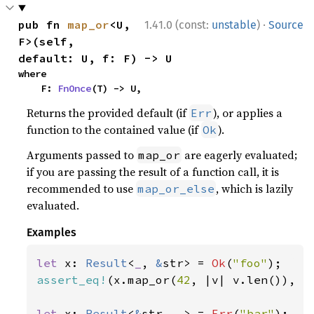
·
pub fn 
map_or
<U, 
1.41.0 (const:
unstable
)
Source
F>(self, 
default: U, f: F) -> U
where

    F: 
FnOnce
(T) -> U,
Returns the provided default (if
), or applies a
Err
function to the contained value (if
).
Ok
Arguments passed to
are eagerly evaluated;
map_or
if you are passing the result of a function call, it is
recommended to use
, which is lazily
map_or_else
evaluated.
Examples
let 
x: 
Result
<
_
, 
&
str> = 
Ok
(
"foo"
assert_eq!
(x.map_or(
42
, |v| v.len()), 
3
let 
x: 
Result
<
&
str, 
_
> = 
Err
(
"bar"