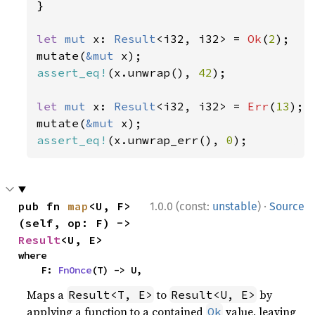
}

let 
mut 
x: 
Result
<i32, i32> = 
Ok
(
2
);

mutate(
&mut 
assert_eq!
(x.unwrap(), 
42
);

let 
mut 
x: 
Result
<i32, i32> = 
Err
(
13
);

mutate(
&mut 
assert_eq!
(x.unwrap_err(), 
0
);
·
pub fn 
map
<U, F>
1.0.0 (const:
unstable
)
Source
(self, op: F) -> 
Result
<U, E>
where

    F: 
FnOnce
(T) -> U,
Maps a
to
by
Result<T, E>
Result<U, E>
applying a function to a contained
value, leaving
Ok