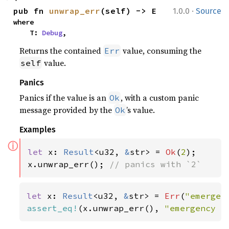
·
pub fn 
unwrap_err
(self) -> E
1.0.0
Source
where

    T: 
Debug
,
Returns the contained
value, consuming the
Err
value.
self
Panics
Panics if the value is an
, with a custom panic
Ok
message provided by the
’s value.
Ok
Examples
ⓘ
let 
x: 
Result
<u32, 
&
str> = 
Ok
(
2
);

x.unwrap_err(); 
// panics with `2`
let 
x: 
Result
<u32, 
&
str> = 
Err
(
"emergen
assert_eq!
(x.unwrap_err(), 
"emergency f