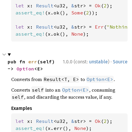
let 
x: 
Result
<u32, 
&
str> = 
Ok
(
2
assert_eq!
(x.ok(), 
Some
(
2
));

let 
x: 
Result
<u32, 
&
str> = 
Err
(
"Nothing
assert_eq!
(x.ok(), 
None
);
·
pub fn 
err
(self) 
1.0.0 (const:
unstable
)
Source
-> 
Option
<E>
Converts from
to
.
Result<T, E>
Option<E>
Converts
into an
, consuming
self
Option<E>
, and discarding the success value, if any.
self
Examples
let 
x: 
Result
<u32, 
&
str> = 
Ok
(
2
assert_eq!
(x.err(), 
None
);
