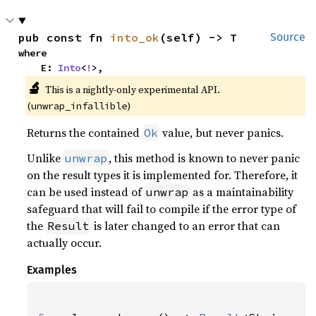
pub const fn 
into_ok
(self) -> T
Source
where

    E: 
Into
<
!
>,
🔬
This is a nightly-only experimental API.
(
)
unwrap_infallible
Returns the contained
value, but never panics.
Ok
Unlike
, this method is known to never panic
unwrap
on the result types it is implemented for. Therefore, it
can be used instead of
as a maintainability
unwrap
safeguard that will fail to compile if the error type of
the
is later changed to an error that can
Result
actually occur.
Examples