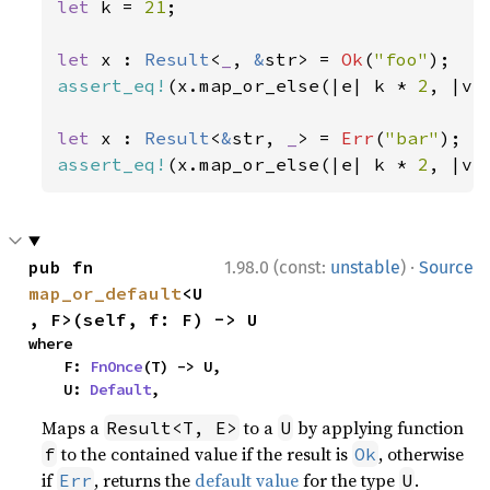
let 
k = 
21
;

let 
x : 
Result
<
_
, 
&
str> = 
Ok
(
"foo"
assert_eq!
(x.map_or_else(|e| k * 
2
, |v|
let 
x : 
Result
<
&
str, 
_
> = 
Err
(
"bar"
assert_eq!
(x.map_or_else(|e| k * 
2
, |v|
·
pub fn 
1.98.0 (const:
unstable
)
Source
map_or_default
<U
, F>(self, f: F) -> U
where

    F: 
FnOnce
(T) -> U,

    U: 
Default
,
Maps a
to a
by applying function
Result<T, E>
U
to the contained value if the result is
, otherwise
f
Ok
if
, returns the
default value
for the type
.
Err
U