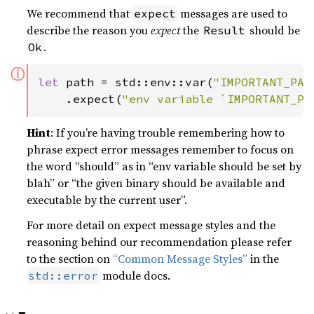
We recommend that
messages are used to
expect
describe the reason you
expect
the
should be
Result
.
Ok
ⓘ
let 
path = std::env::var(
"IMPORTANT_PAT
    .expect(
"env variable `IMPORTANT_PA
Hint
: If you’re having trouble remembering how to
phrase expect error messages remember to focus on
the word “should” as in “env variable should be set by
blah” or “the given binary should be available and
executable by the current user”.
For more detail on expect message styles and the
reasoning behind our recommendation please refer
to the section on
“Common Message Styles”
in the
module docs.
std::error