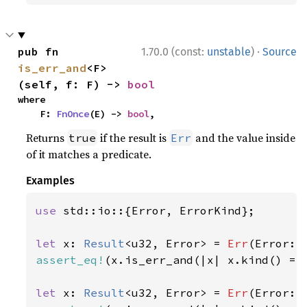
·
pub fn 
1.70.0 (const:
unstable
)
Source
is_err_and
<F>
(self, f: F) -> 
bool
where

    F: 
FnOnce
(E) -> 
bool
,
Returns
if the result is
and the value inside
true
Err
of it matches a predicate.
Examples
use 
std::io::{Error, ErrorKind};

let 
x: 
Result
<u32, Error> = 
Err
(Error::
assert_eq!
(x.is_err_and(|x| x.kind() ==
let 
x: 
Result
<u32, Error> = 
Err
(Error::