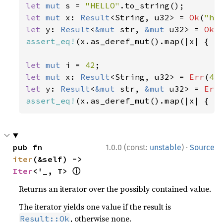
let 
mut 
s = 
"HELLO"
let 
mut 
x: 
Result
<String, u32> = 
Ok
(
"he
let 
y: 
Result
<
&mut 
str, 
&mut 
u32> = 
Ok
(
assert_eq!
(x.as_deref_mut().map(|x| { x.
let 
mut 
i = 
42
let 
mut 
x: 
Result
<String, u32> = 
Err
(
42
let 
y: 
Result
<
&mut 
str, 
&mut 
u32> = 
Err
assert_eq!
(x.as_deref_mut().map(|x| { x
·
pub fn 
1.0.0 (const:
unstable
)
Source
iter
(&self) -> 
ⓘ
Iter
<'_, T> 
Returns an iterator over the possibly contained value.
The iterator yields one value if the result is
, otherwise none.
Result::Ok