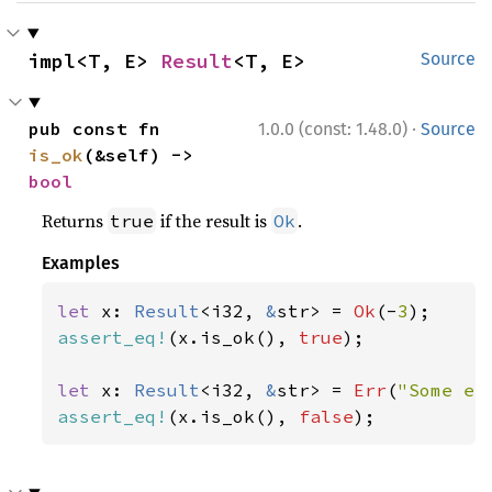
impl<T, E> 
Result
<T, E>
Source
·
pub const fn 
1.0.0 (const: 1.48.0)
Source
is_ok
(&self) -> 
bool
Returns
if the result is
.
true
Ok
Examples
let 
x: 
Result
<i32, 
&
str> = 
Ok
(-
3
assert_eq!
(x.is_ok(), 
true
);

let 
x: 
Result
<i32, 
&
str> = 
Err
(
"Some er
assert_eq!
(x.is_ok(), 
false
);