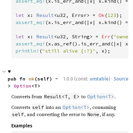
assert_eq!
(x.is_err_and(|x| x.kind() ==
let 
x: 
Result
<u32, Error> = 
Ok
(
123
assert_eq!
(x.is_err_and(|x| x.kind() ==
let 
x: 
Result
<u32, String> = 
Err
(
"owner
assert_eq!
(x.as_ref().is_err_and(|x| x.
println!
(
"still alive {:?}"
, x);
·
pub fn 
ok
(self) -
1.0.0 (const:
unstable
)
Source
> 
Option
<T>
Converts from
to
.
Result<T, E>
Option<T>
Converts
into an
, consuming
self
Option<T>
, and converting the error to
, if any.
self
None
Examples