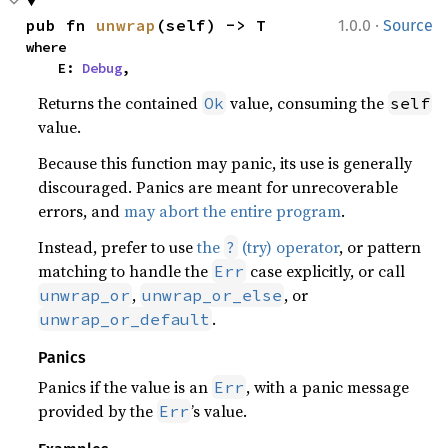
·
pub fn 
unwrap
(self) -> T
1.0.0
Source
where

    E: 
Debug
,
Returns the contained
value, consuming the
Ok
self
value.
Because this function may panic, its use is generally
discouraged. Panics are meant for unrecoverable
errors, and
may abort the entire program
.
Instead, prefer to use
the
(try) operator
, or pattern
?
matching to handle the
case explicitly, or call
Err
,
, or
unwrap_or
unwrap_or_else
.
unwrap_or_default
Panics
Panics if the value is an
, with a panic message
Err
provided by the
’s value.
Err