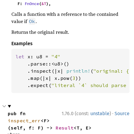
    F: 
FnOnce
(
&T
),
Calls a function with a reference to the contained
value if
.
Ok
Returns the original result.
Examples
let 
x: u8 = 
"4"

.parse::<u8>()

    .inspect(|x| 
println!
(
"original: {x
    .map(|x| x.pow(
3
))

    .expect(
"literal `4` should parse a
·
pub fn 
1.76.0 (const:
unstable
)
Source
inspect_err
<F>
(self, f: F) -> 
Result
<T, E>