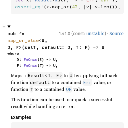
assert_eq!
(x.map_or(
42
, |v| v.len()), 
4
·
pub fn 
1.41.0 (const:
unstable
)
Source
map_or_else
<U, 
D, F>(self, default: D, f: F) -> U
where

    D: 
FnOnce
(E) -> U,

    F: 
FnOnce
(T) -> U,
Maps a
to
by applying fallback
Result<T, E>
U
function
to a contained
value, or
default
Err
function
to a contained
value.
f
Ok
This function can be used to unpack a successful
result while handling an error.
Examples