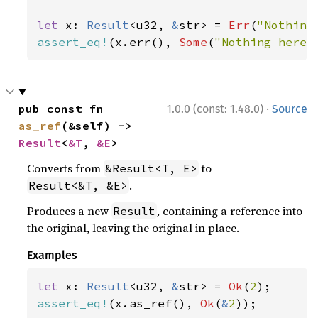
let 
x: 
Result
<u32, 
&
str> = 
Err
(
"Nothing
assert_eq!
(x.err(), 
Some
(
"Nothing here"
·
pub const fn 
1.0.0 (const: 1.48.0)
Source
as_ref
(&self) -> 
Result
<
&T
, 
&E
>
Converts from
to
&Result<T, E>
.
Result<&T, &E>
Produces a new
, containing a reference into
Result
the original, leaving the original in place.
Examples
let 
x: 
Result
<u32, 
&
str> = 
Ok
(
2
assert_eq!
(x.as_ref(), 
Ok
(
&
2
));
