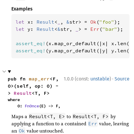
Examples
let 
x: 
Result
<
_
, 
&
str> = 
Ok
(
"foo"
let 
y: 
Result
<
&
str, 
_
> = 
Err
(
"bar"
);

assert_eq!
(x.map_or_default(|x| x.len()
assert_eq!
(y.map_or_default(|y| y.len()
·
pub fn 
map_err
<F, 
1.0.0 (const:
unstable
)
Source
O>(self, op: O) -
> 
Result
<T, F>
where

    O: 
FnOnce
(E) -> F,
Maps a
to
by
Result<T, E>
Result<T, F>
applying a function to a contained
value, leaving
Err
an
value untouched.
Ok