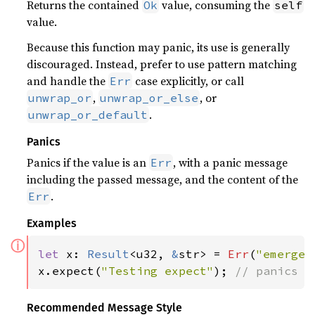
Returns the contained
value, consuming the
Ok
self
value.
Because this function may panic, its use is generally
discouraged. Instead, prefer to use pattern matching
and handle the
case explicitly, or call
Err
,
, or
unwrap_or
unwrap_or_else
.
unwrap_or_default
Panics
Panics if the value is an
, with a panic message
Err
including the passed message, and the content of the
.
Err
Examples
ⓘ
let 
x: 
Result
<u32, 
&
str> = 
Err
(
"emergen
x.expect(
"Testing expect"
); 
// panics w
Recommended Message Style