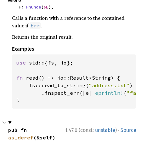
where

    F: 
FnOnce
(
&E
),
Calls a function with a reference to the contained
value if
.
Err
Returns the original result.
Examples
use 
std::{fs, io};

fn 
read() -> io::Result<String> {

    fs::read_to_string(
"address.txt"
)

        .inspect_err(|e| 
eprintln!
(
"fai
}
·
pub fn 
1.47.0 (const:
unstable
)
Source
as_deref
(&self) 