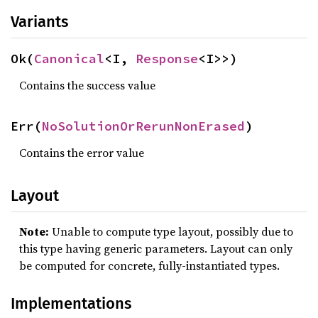
Variants
Ok(
Canonical
<I, 
Response
<I>>)
Contains the success value
Err(
NoSolutionOrRerunNonErased
)
Contains the error value
Layout
Note:
Unable to compute type layout, possibly due to
this type having generic parameters. Layout can only
be computed for concrete, fully-instantiated types.
Implementations