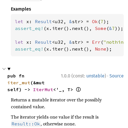
Examples
let 
x: 
Result
<u32, 
&
str> = 
Ok
(
7
assert_eq!
(x.iter().next(), 
Some
(
&
7
));

let 
x: 
Result
<u32, 
&
str> = 
Err
(
"nothing
assert_eq!
(x.iter().next(), 
None
);
·
pub fn 
1.0.0 (const:
unstable
)
Source
iter_mut
(&mut 
ⓘ
self) -> 
IterMut
<'_, T> 
Returns a mutable iterator over the possibly
contained value.
The iterator yields one value if the result is
, otherwise none.
Result::Ok