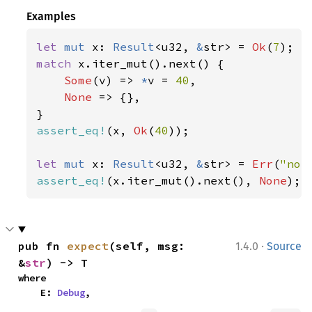
Examples
let 
mut 
x: 
Result
<u32, 
&
str> = 
Ok
(
7
match 
x.iter_mut().next() {

Some
(v) => 
*
v = 
40
,

None 
=> {},

assert_eq!
(x, 
Ok
(
40
));

let 
mut 
x: 
Result
<u32, 
&
str> = 
Err
(
"not
assert_eq!
(x.iter_mut().next(), 
None
);
·
pub fn 
expect
(self, msg: 
1.4.0
Source
&
str
) -> T
where

    E: 
Debug
,