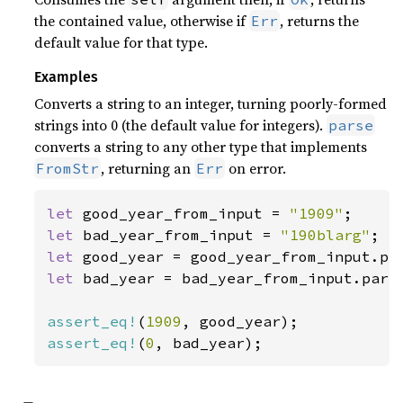
the contained value, otherwise if
, returns the
Err
default value for that type.
Examples
Converts a string to an integer, turning poorly-formed
strings into 0 (the default value for integers).
parse
converts a string to any other type that implements
, returning an
on error.
FromStr
Err
let 
good_year_from_input = 
"1909"
let 
bad_year_from_input = 
"190blarg"
let 
let 
bad_year = bad_year_from_input.parse
assert_eq!
(
1909
assert_eq!
(
0
, bad_year);