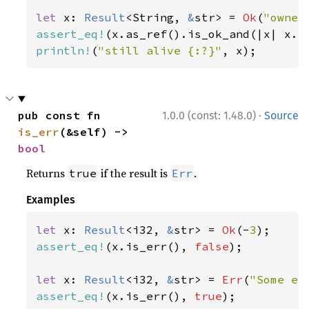
let 
x: 
Result
<String, 
&
str> = 
Ok
(
"owner
assert_eq!
(x.as_ref().is_ok_and(|x| x.l
println!
(
"still alive {:?}"
, x);
·
pub const fn 
1.0.0 (const: 1.48.0)
Source
is_err
(&self) -> 
bool
Returns
if the result is
.
true
Err
Examples
let 
x: 
Result
<i32, 
&
str> = 
Ok
(-
3
assert_eq!
(x.is_err(), 
false
);

let 
x: 
Result
<i32, 
&
str> = 
Err
(
"Some er
assert_eq!
(x.is_err(), 
true
);