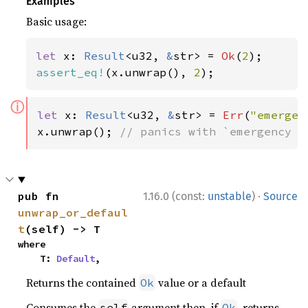
Examples
Basic usage:
let 
x: 
Result
<u32, 
&
str> = 
Ok
(
2
assert_eq!
(x.unwrap(), 
2
);
ⓘ
let 
x: 
Result
<u32, 
&
str> = 
Err
(
"emergen
x.unwrap(); 
// panics with `emergency f
·
pub fn 
1.16.0 (const:
unstable
)
Source
unwrap_or_defaul
t
(self) -> T
where

    T: 
Default
,
Returns the contained
value or a default
Ok
Consumes the
argument then, if
, returns
self
Ok