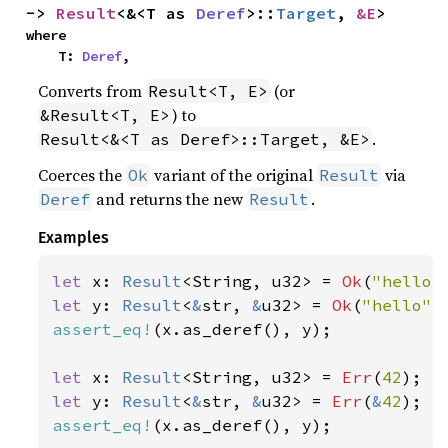
-> 
Result
<&<T as 
Deref
>::
Target
, 
&E
>
where

    T: 
Deref
,
Converts from
(or
Result<T, E>
) to
&Result<T, E>
.
Result<&<T as Deref>::Target, &E>
Coerces the
variant of the original
via
Ok
Result
and returns the new
.
Deref
Result
Examples
let 
x: 
Result
<String, u32> = 
Ok
(
"hello"
let 
y: 
Result
<
&
str, 
&
u32> = 
Ok
(
"hello"
assert_eq!
(x.as_deref(), y);

let 
x: 
Result
<String, u32> = 
Err
(
42
let 
y: 
Result
<
&
str, 
&
u32> = 
Err
(
&
42
assert_eq!
(x.as_deref(), y);