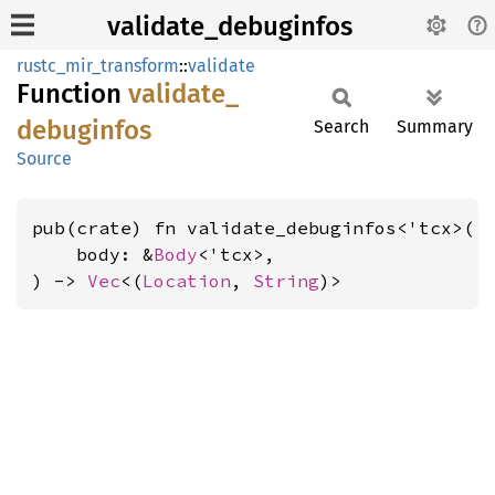
validate_debuginfos
rustc_mir_transform
::
validate
Function
validate_
debuginfos
Search
Summary
Source
pub(crate) fn validate_debuginfos<'tcx>(

    body: &
Body
<'tcx>,

) -> 
Vec
<(
Location
, 
String
)>