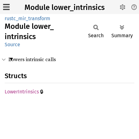
Module lower_intrinsics
rustc_mir_transform
Module
lower_
intrinsics
Search
Summary
Source
Lowers intrinsic calls
Structs
🔒
Lower
Intrinsics