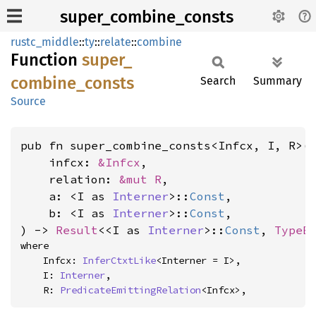
super_combine_consts
rustc_middle
::
ty
::
relate
::
combine
Function
super_
combine_
consts
Search
Summary
Source
pub fn super_combine_consts<Infcx, I, R>(

    infcx: 
&Infcx
,

    relation: 
&mut R
,

    a: <I as 
Interner
>::
Const
,

    b: <I as 
Interner
>::
Const
,

) -> 
Result
<<I as 
Interner
>::
Const
, 
TypeE
where

    Infcx: 
InferCtxtLike
<Interner = I>,

    I: 
Interner
,

    R: 
PredicateEmittingRelation
<Infcx>,