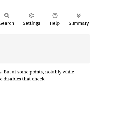
Search
Settings
Help
Summary
s. But at some points, notably while
le disables that check.