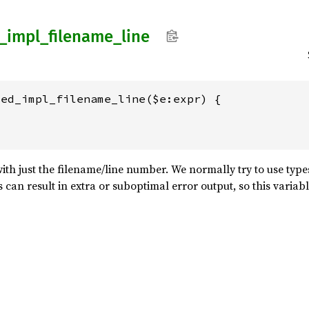
_
impl_
filename_
line
ed_impl_filename_line($e:expr) {

ith just the filename/line number. We normally try to use type
is can result in extra or suboptimal error output, so this variab