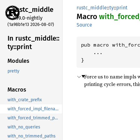
rustc_middle
::
ty
::
print
rustc_
middle
Macro
with_
forced
1.99.0-nightly
(1a98b1e13 2026-08-07)
Source
In rustc_
middle::
pub macro with_forc
ty::
print
    ...

}
Modules
pretty
Force us to name impls w
printing cycle errors, th
Macros
with_crate_prefix
with_forced_impl_filename_line
with_forced_trimmed_paths
with_no_queries
with_no_trimmed_paths