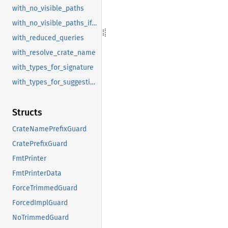
with_no_visible_paths
with_no_visible_paths_if_doc_hidden
with_reduced_queries
with_resolve_crate_name
with_types_for_signature
with_types_for_suggestion
Structs
CrateNamePrefixGuard
CratePrefixGuard
FmtPrinter
FmtPrinterData
ForceTrimmedGuard
ForcedImplGuard
NoTrimmedGuard