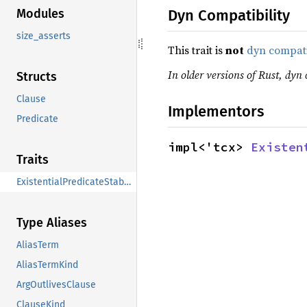
Dyn Compatibility
Modules
size_asserts
This trait is
not
dyn compat
In older versions of Rust, dyn 
Structs
Clause
Implementors
Predicate
impl<'tcx> 
Existen
Traits
ExistentialPredicateStableCmpExt
Type Aliases
AliasTerm
AliasTermKind
ArgOutlivesClause
ClauseKind