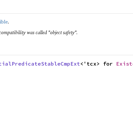
ible
.
compatibility was called "object safety".
tialPredicateStableCmpExt
<'tcx> for 
Exist