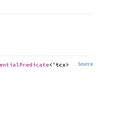
entialPredicate
<'tcx>
Source