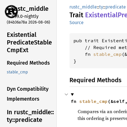
rustc_middle
::
ty
::
predicate
rustc_
middle
Trait
Existential
Pr
1.99.0-nightly
(84b36a78a 2026-08-06)
Source
Existential
pub trait Existenti
Predicate
Stable
    // Required met
CmpExt
    fn 
stable_cmp
(
}
Required Methods
stable_cmp
Required Methods
Dyn Compatibility
Implementors
fn 
stable_cmp
(&self
Compares via an orderin
In rustc_
middle::
this ordering is preser
ty::
predicate