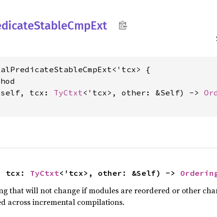
edicate
Stable
CmpExt
alPredicateStableCmpExt<'tcx> {

hod

&self, tcx: 
TyCtxt
<'tcx>, other: &Self) -> 
Or
, tcx: 
TyCtxt
<'tcx>, other: &Self) -> 
Orderin
g that will not change if modules are reordered or other chang
ved across incremental compilations.