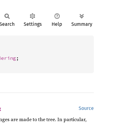
Search
Settings
Help
Summary
dering
;

g
Source
es are made to the tree. In particular,