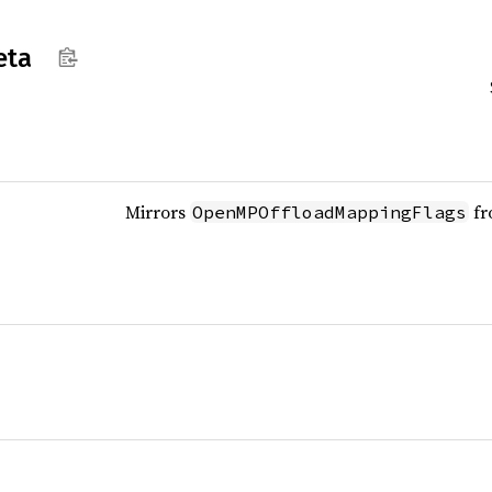
eta
Mirrors
fr
OpenMPOffloadMappingFlags