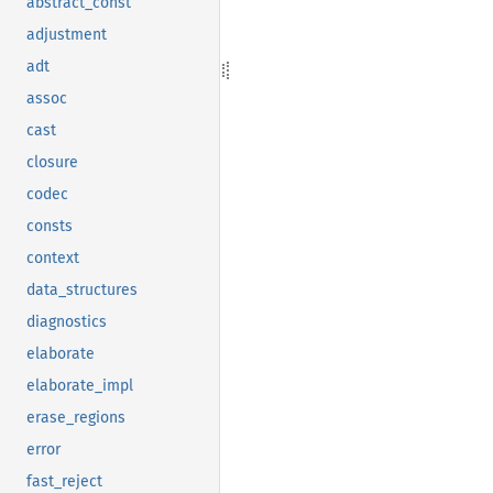
abstract_const
adjustment
adt
assoc
cast
closure
codec
consts
context
data_structures
diagnostics
elaborate
elaborate_impl
erase_regions
error
fast_reject