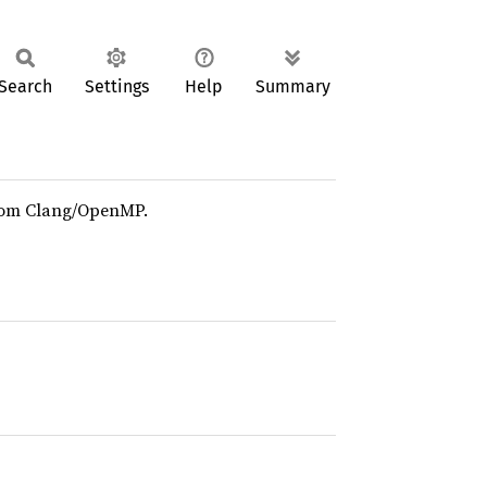
Search
Settings
Help
Summary
om Clang/OpenMP.