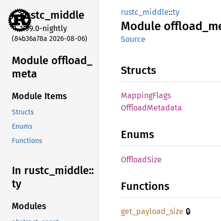
rustc_middle
::
ty
rustc_
middle
Module
offload_
m
1.99.0-nightly
(84b36a78a 2026-08-06)
Source
Module offload_
Structs
meta
Mapping
Flags
Module Items
Offload
Metadata
Structs
Enums
Enums
Functions
Offload
Size
In rustc_
middle::
ty
Functions
Modules
🔒
get_
payload_
size