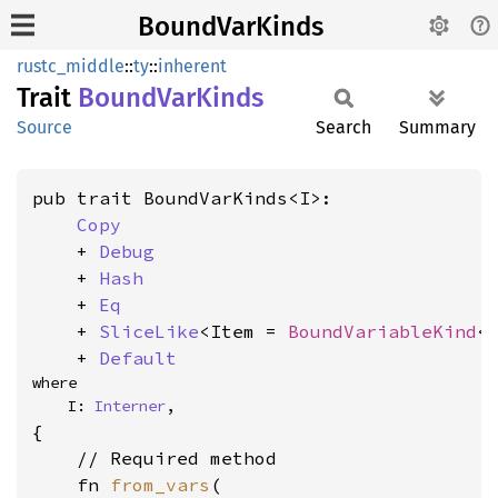
BoundVarKinds
rustc_middle
::
ty
::
inherent
Trait
Bound
VarKinds
Source
Search
Summary
pub trait BoundVarKinds<I>:

Copy
    + 
Debug
    + 
Hash
    + 
Eq
    + 
SliceLike
<Item = 
BoundVariableKind
<I
    + 
Default
where

    I: 
Interner
,
{

    // Required method

    fn 
from_vars
(
