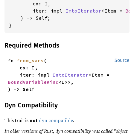
        cx: I,

        iter: impl 
IntoIterator
<Item = 
Bo
    ) -> Self;

}
Required Methods
fn 
from_vars
(

Source
    cx: I,

    iter: impl 
IntoIterator
<Item = 
BoundVariableKind
<I>>,

) -> Self
Dyn Compatibility
This trait is
not
dyn compatible
.
In older versions of Rust, dyn compatibility was called "object