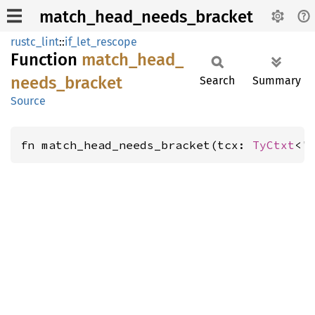
match_head_needs_bracket
rustc_lint
::
if_let_rescope
Function
match_
head_
needs_
bracket
Search
Summary
Source
fn match_head_needs_bracket(tcx: 
TyCtxt
<'