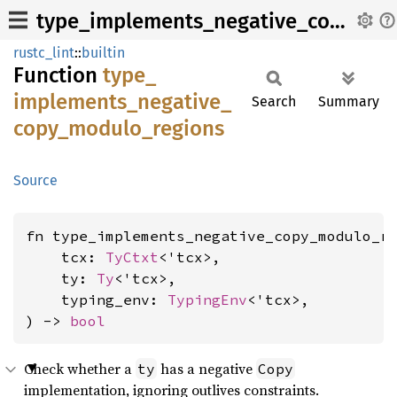
type_implements_negative_copy_modulo_regions
rustc_lint
::
builtin
Function
type_
implements_
negative_
Search
Summary
copy_
modulo_
regions
Source
fn type_implements_negative_copy_modulo_re
    tcx: 
TyCtxt
<'tcx>,

    ty: 
Ty
<'tcx>,

    typing_env: 
TypingEnv
<'tcx>,

) -> 
bool
Check whether a
has a negative
ty
Copy
implementation, ignoring outlives constraints.