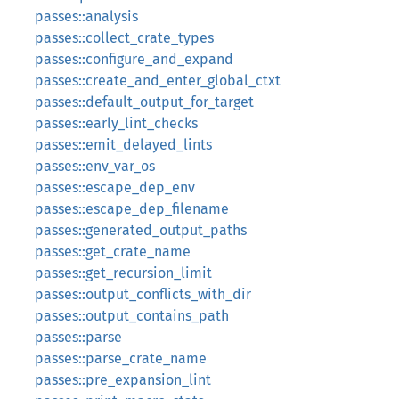
passes::analysis
passes::collect_crate_types
passes::configure_and_expand
passes::create_and_enter_global_ctxt
passes::default_output_for_target
passes::early_lint_checks
passes::emit_delayed_lints
passes::env_var_os
passes::escape_dep_env
passes::escape_dep_filename
passes::generated_output_paths
passes::get_crate_name
passes::get_recursion_limit
passes::output_conflicts_with_dir
passes::output_contains_path
passes::parse
passes::parse_crate_name
passes::pre_expansion_lint