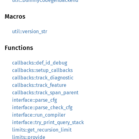
util::DummyCodegenBackend
Macros
util::version_str
Functions
callbacks::def_id_debug
callbacks::setup_callbacks
callbacks::track_diagnostic
callbacks::track_feature
callbacks::track_span_parent
interface::parse_cfg
interface::parse_check_cfg
interface::run_compiler
interface::try_print_query_stack
limits::get_recursion_limit
limits::provide