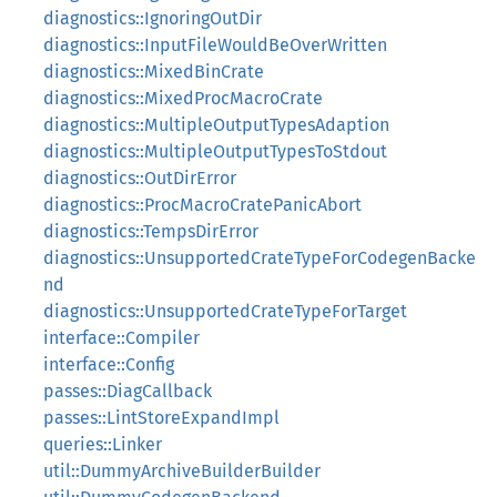
diagnostics::IgnoringOutDir
diagnostics::InputFileWouldBeOverWritten
diagnostics::MixedBinCrate
diagnostics::MixedProcMacroCrate
diagnostics::MultipleOutputTypesAdaption
diagnostics::MultipleOutputTypesToStdout
diagnostics::OutDirError
diagnostics::ProcMacroCratePanicAbort
diagnostics::TempsDirError
diagnostics::UnsupportedCrateTypeForCodegenBacke
nd
diagnostics::UnsupportedCrateTypeForTarget
interface::Compiler
interface::Config
passes::DiagCallback
passes::LintStoreExpandImpl
queries::Linker
util::DummyArchiveBuilderBuilder