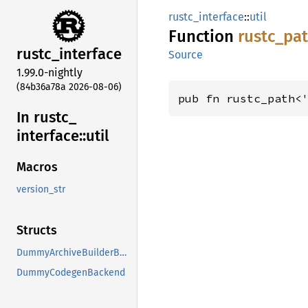
rustc_interface
::
util
Function
rustc_
pa
rustc_
interface
Source
1.99.0-nightly
(84b36a78a 2026-08-06)
pub fn rustc_path<
In rustc_
interface::
util
Macros
version_str
Structs
DummyArchiveBuilderBuilder
DummyCodegenBackend