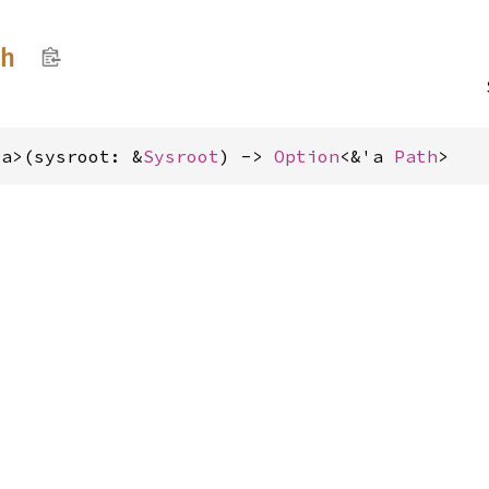
th
'a>(sysroot: &
Sysroot
) -> 
Option
<&'a 
Path
>