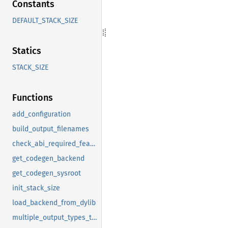
Constants
DEFAULT_STACK_SIZE
Statics
STACK_SIZE
Functions
add_configuration
build_output_filenames
check_abi_required_features
get_codegen_backend
get_codegen_sysroot
init_stack_size
load_backend_from_dylib
multiple_output_types_to_stdout