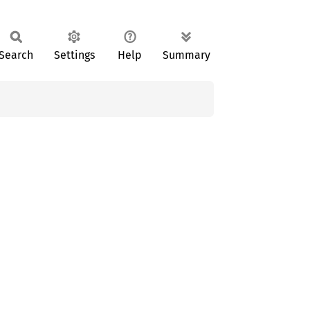
Search
Settings
Help
Summary