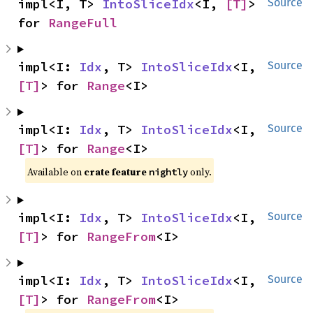
impl<I, T> 
IntoSliceIdx
<I, 
[T]
> 
Source
for 
RangeFull
impl<I: 
Idx
, T> 
IntoSliceIdx
<I, 
Source
[T]
> for 
Range
<I>
impl<I: 
Idx
, T> 
IntoSliceIdx
<I, 
Source
[T]
> for 
Range
<I>
Available on
crate feature
only.
nightly
impl<I: 
Idx
, T> 
IntoSliceIdx
<I, 
Source
[T]
> for 
RangeFrom
<I>
impl<I: 
Idx
, T> 
IntoSliceIdx
<I, 
Source
[T]
> for 
RangeFrom
<I>