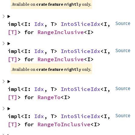
Available on
crate feature
only.
nightly
impl<I: 
Idx
, T> 
IntoSliceIdx
<I, 
Source
[T]
> for 
RangeInclusive
<I>
impl<I: 
Idx
, T> 
IntoSliceIdx
<I, 
Source
[T]
> for 
RangeInclusive
<I>
Available on
crate feature
only.
nightly
impl<I: 
Idx
, T> 
IntoSliceIdx
<I, 
Source
[T]
> for 
RangeTo
<I>
impl<I: 
Idx
, T> 
IntoSliceIdx
<I, 
Source
[T]
> for 
RangeToInclusive
<I>