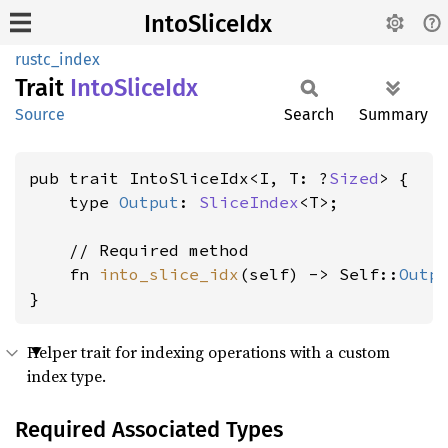
IntoSliceIdx
rustc_index
Trait
Into
Slice
Idx
Source
Search
Summary
pub trait IntoSliceIdx<I, T: ?
Sized
> {

    type 
Output
: 
SliceIndex
<T>;

    // Required method

    fn 
into_slice_idx
(self) -> Self::
Outp
}
Helper trait for indexing operations with a custom
index type.
Required Associated Types