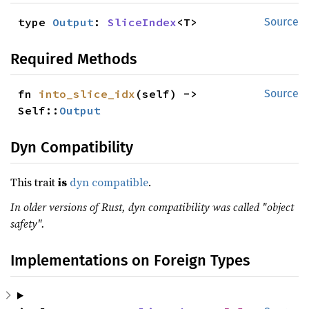
type 
Output
: 
SliceIndex
<T>
Source
Required Methods
fn 
into_slice_idx
(self) -> 
Source
Self::
Output
Dyn Compatibility
This trait
is
dyn compatible
.
In older versions of Rust, dyn compatibility was called "object
safety".
Implementations on Foreign Types