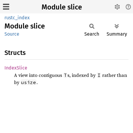
Module slice
rustc_index
Module
slice
Source
Search
Summary
Structs
Index
Slice
A view into contiguous
s, indexed by
rather than
T
I
by
.
usize