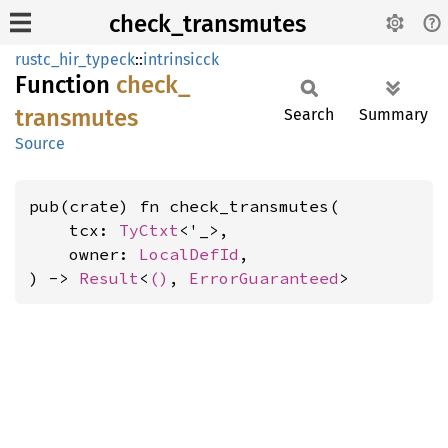
check_transmutes
rustc_hir_typeck
::
intrinsicck
Function
check_
transmutes
Search
Summary
Source
pub(crate) fn check_transmutes(

    tcx: 
TyCtxt
<'_>,

    owner: 
LocalDefId
,

) -> 
Result
<
()
, 
ErrorGuaranteed
>