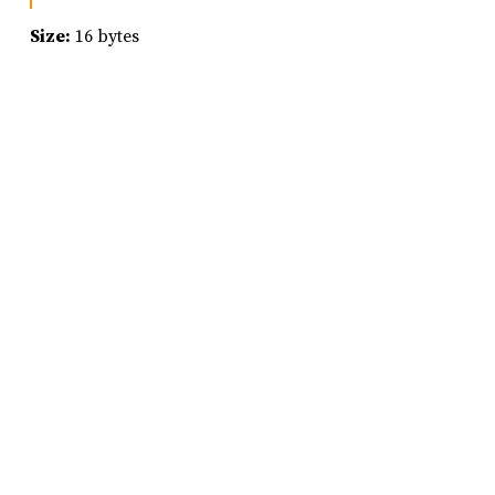
Size:
16 bytes