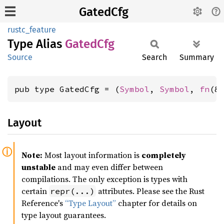
GatedCfg
rustc_feature
Type Alias
Gated
Cfg
Source
Search
Summary
pub type GatedCfg = (
Symbol
, 
Symbol
, 
fn
(&
Layout
Note:
Most layout information is
completely
unstable
and may even differ between
compilations. The only exception is types with
certain
attributes. Please see the Rust
repr(...)
Reference's
“Type Layout”
chapter for details on
type layout guarantees.