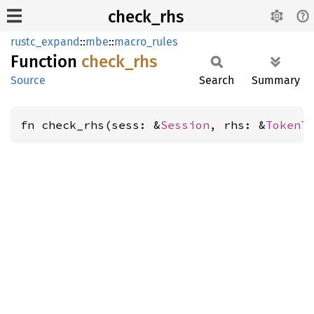
check_rhs
rustc_expand
::
mbe
::
macro_rules
Function
check_
rhs
Source
Search
Summary
fn check_rhs(sess: &
Session
, rhs: &
TokenT