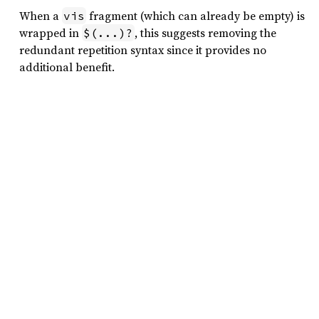
When a
fragment (which can already be empty) is
vis
wrapped in
, this suggests removing the
$(...)?
redundant repetition syntax since it provides no
additional benefit.