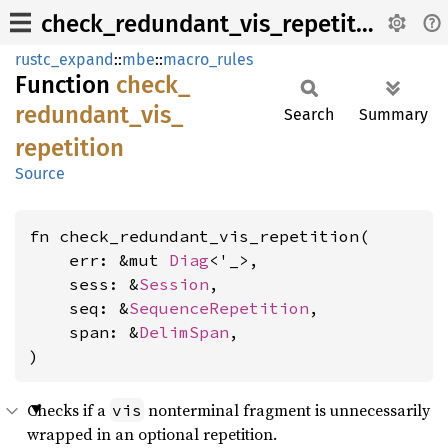
check_redundant_vis_repetition
rustc_expand
::
mbe
::
macro_rules
Function
check_
redundant_
vis_
Search
Summary
repetition
Source
fn check_redundant_vis_repetition(

    err: &mut 
Diag
<'_>,

    sess: &
Session
,

    seq: &
SequenceRepetition
,

    span: &
DelimSpan
,

)
Checks if a
nonterminal fragment is unnecessarily
vis
wrapped in an optional repetition.