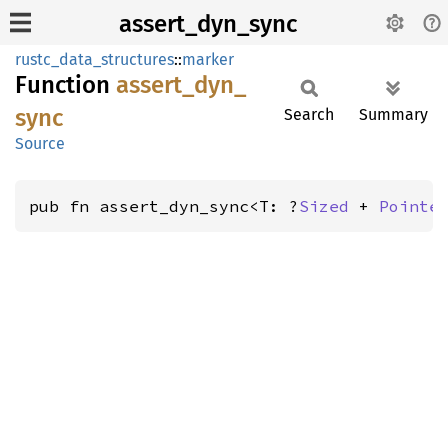
assert_dyn_sync
rustc_data_structures
::
marker
Function
assert_
dyn_
sync
Search
Summary
Source
pub fn assert_dyn_sync<T: ?
Sized
 + 
Pointe