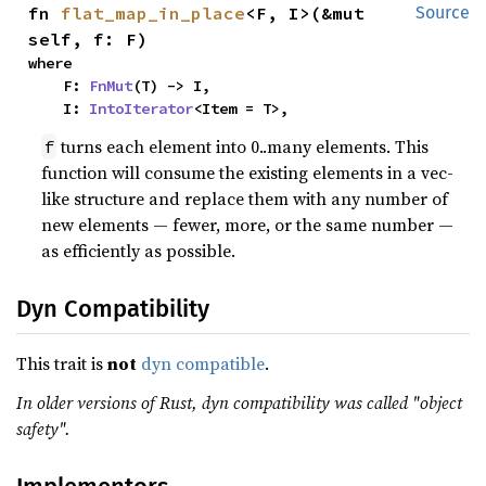
fn 
flat_map_in_place
<F, I>(&mut 
Source
self, f: F)
where

    F: 
FnMut
(T) -> I,

    I: 
IntoIterator
<Item = T>,
turns each element into 0..many elements. This
f
function will consume the existing elements in a vec-
like structure and replace them with any number of
new elements — fewer, more, or the same number —
as efficiently as possible.
Dyn Compatibility
This trait is
not
dyn compatible
.
In older versions of Rust, dyn compatibility was called "object
safety".