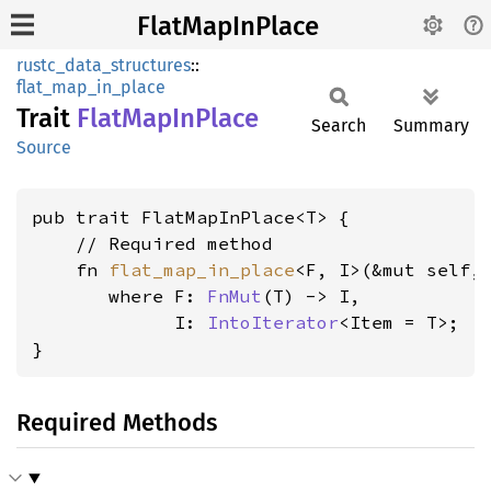
FlatMapInPlace
rustc_data_structures
::
flat_map_in_place
Trait
Flat
MapIn
Place
Search
Summary
Source
pub trait FlatMapInPlace<T> {

    // Required method

    fn 
flat_map_in_place
<F, I>(&mut self, 
where F: 
FnMut
(T) -> I,

             I: 
IntoIterator
<Item = T>
;

}
Required Methods