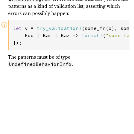
patterns as a kind of validation list, asserting which
errors can possibly happen:
ⓘ
let 
v = 
try_validation!
(some_fn(x), some_
    Foo | Bar | Baz => 
format!
(
"some fai
});
The patterns must be of type
.
UndefinedBehaviorInfo