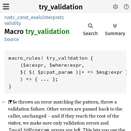
try_validation
rustc_const_eval
::
interpret
::
validity
Macro
try_
validation
Search
Summary
Source
macro_rules! try_validation {

    ($e:expr, $where:expr,

    $( $( $p:pat_param )|+ => $msg:expr ),
    ) => { ... };

}
If $e throws an error matching the pattern, throw a
validation failure. Other errors are passed back to the
caller, unchanged – and if they reach the root of the
visitor, we make sure only validation errors and
errors are left. This lets you use the
InvalidProgram