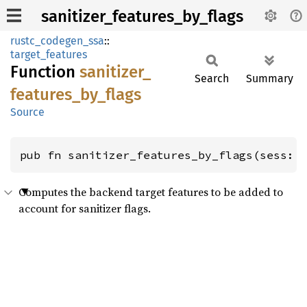
sanitizer_features_by_flags
rustc_codegen_ssa
::
target_features
Function
sanitizer_
Search
Summary
features_
by_
flags
Source
pub fn sanitizer_features_by_flags(sess: 
Computes the backend target features to be added to
account for sanitizer flags.